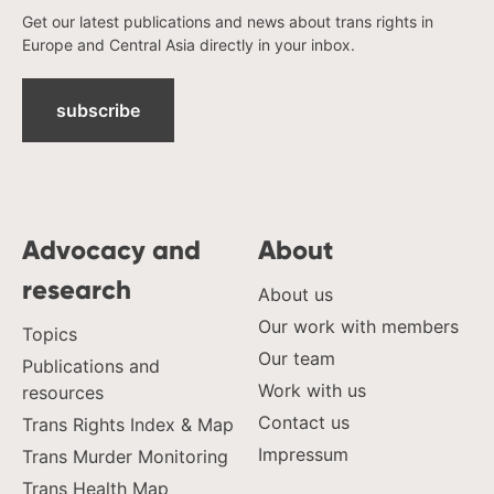
ukraine
Get our latest publications and news about trans rights in
united kingdom
Europe and Central Asia directly in your inbox.
united states
uzbekistan
subscribe
venezula
western europe
Advocacy and
About
research
About us
Our work with members
Topics
Our team
Publications and
Work with us
resources
Contact us
Trans Rights Index & Map
Impressum
Trans Murder Monitoring
Trans Health Map