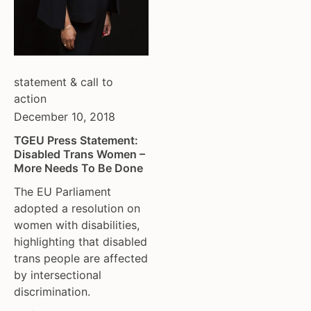
tgeu governance
european union
trans activists
finland
trans children
france
trans day of remembrance
georgia
statement & call to
trans murder monitoring
germany
action
un
honduras
December 10, 2018
women's rights
hungary
youth & adolescents
iceland
TGEU Press Statement:
Disabled Trans Women –
india
More Needs To Be Done
ireland
The EU Parliament
italy
adopted a resolution on
kazakhstan
women with disabilities,
kyrgyzstan
highlighting that disabled
lithuania
trans people are affected
luxembourg
by intersectional
malta
discrimination.
mexico