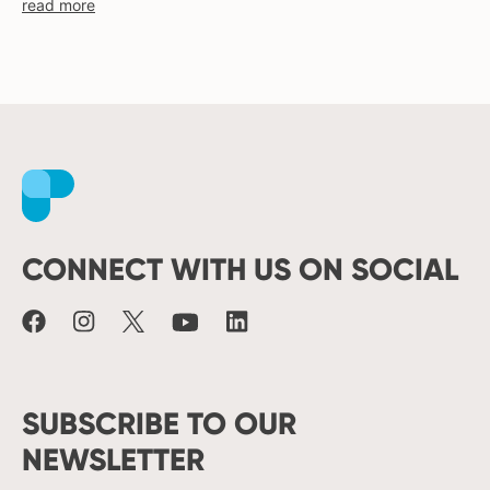
read more
moldova
netherlands
norway
pakistan
philippines
poland
Facebook
Instagram
X
Youtube
LinkedIn
portugal
romania
russia
CONNECT WITH US ON SOCIAL
serbia
slovakia
spain
sweden
switzerland
SUBSCRIBE TO OUR
turkey
NEWSLETTER
uk