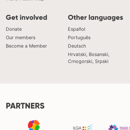
Get involved
Other languages
Donate
Español
Our members
Português
Become a Member
Deutsch
Hrvatski, Bosanski,
Crnogorski, Srpski
PARTNERS