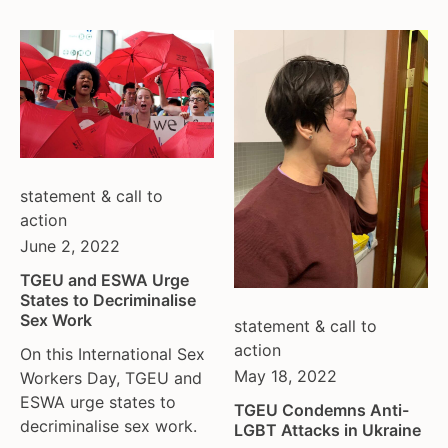
statement & call to
action
June 2, 2022
TGEU and ESWA Urge
States to Decriminalise
Sex Work
statement & call to
action
On this International Sex
May 18, 2022
Workers Day, TGEU and
ESWA urge states to
TGEU Condemns Anti-
decriminalise sex work.
LGBT Attacks in Ukraine