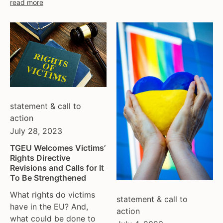
read more
statement & call to
action
July 28, 2023
TGEU Welcomes Victims’
Rights Directive
Revisions and Calls for It
To Be Strengthened
What rights do victims
statement & call to
have in the EU? And,
action
what could be done to