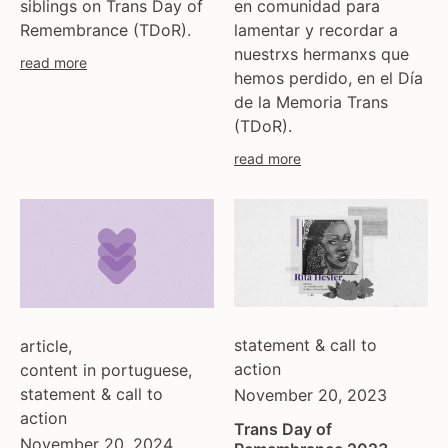
siblings on Trans Day of
en comunidad para
moldova
Remembrance (TDoR).
lamentar y recordar a
netherlands
nuestrxs hermanxs que
read more
norway
hemos perdido, en el Día
de la Memoria Trans
pakistan
(TDoR).
philippines
poland
read more
portugal
romania
russia
serbia
slovakia
spain
statement & call to
sweden
article
,
action
content in portuguese
,
switzerland
statement & call to
November 20, 2023
turkey
action
uk
Trans Day of
November 20, 2024