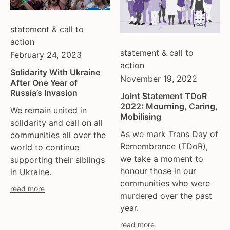
statement & call to
action
statement & call to
February 24, 2023
action
Solidarity With Ukraine
November 19, 2022
After One Year of
Russia’s Invasion
Joint Statement TDoR
2022: Mourning, Caring,
We remain united in
Mobilising
solidarity and call on all
As we mark Trans Day of
communities all over the
Remembrance (TDoR),
world to continue
we take a moment to
supporting their siblings
honour those in our
in Ukraine.
communities who were
read more
murdered over the past
year.
read more