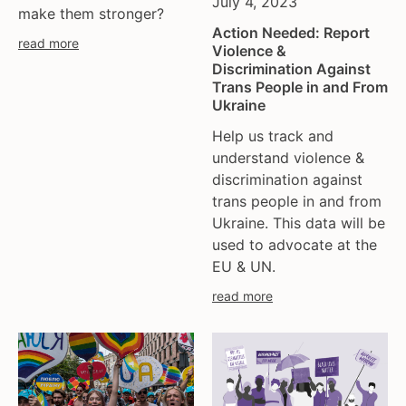
July 4, 2023
make them stronger?
Action Needed: Report
read more
Violence &
Discrimination Against
Trans People in and From
Ukraine
Help us track and
understand violence &
discrimination against
trans people in and from
Ukraine. This data will be
used to advocate at the
EU & UN.
read more