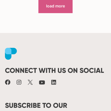
load more
Facebook
Instagram
X
Youtube
LinkedIn
CONNECT WITH US ON SOCIAL
SUBSCRIBE TO OUR