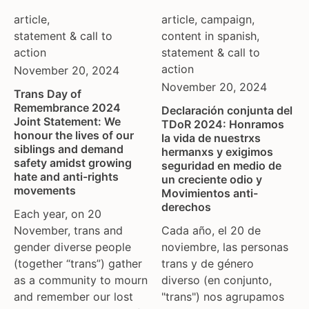
tgeu governance
european union
article
,
article
,
campaign
,
trans activists
finland
statement & call to
content in spanish
,
trans children
france
action
statement & call to
trans day of remembrance
georgia
action
November 20, 2024
trans murder monitoring
germany
November 20, 2024
Trans Day of
un
honduras
Remembrance 2024
Declaración conjunta del
women's rights
hungary
Joint Statement: We
TDoR 2024: Honramos
honour the lives of our
youth & adolescents
iceland
la vida de nuestrxs
siblings and demand
hermanxs y exigimos
india
safety amidst growing
seguridad en medio de
ireland
hate and anti-rights
un creciente odio y
movements
Movimientos anti-
italy
derechos
kazakhstan
Each year, on 20
November, trans and
Cada año, el 20 de
kyrgyzstan
gender diverse people
noviembre, las personas
lithuania
(together “trans”) gather
trans y de género
luxembourg
as a community to mourn
diverso (en conjunto,
malta
and remember our lost
"trans") nos agrupamos
mexico