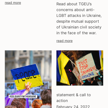
read more
Read about TGEU’s
concerns about anti-
LGBT attacks in Ukraine,
despite mutual support
of Ukrainian civil society
in the face of the war.
read more
statement & call to
action
February 24, 2022