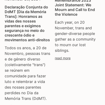
Remembrance 2023
ukraine
Joint Statement: We
Declaração Conjunta do
united kingdom
Mourn and Call to End
DdMT [Dia da Memória
united states
the Violence
Trans]: Honramos as
uzbekistan
vidas des nosses
Each year, on 20
parentes e exigimos
venezula
November, trans and
segurança no meio do
western europe
gender-diverse people
crescente ódio e
gather as a community
movimentos anti-direitos
to mourn our lost
Todos os anos, a 20 de
siblings.
Novembro, pessoas trans
read more
e de género diverso
(coletivamente "trans")
se reúnem em
comunidade para fazer
luto e relembrar a vida
des nosses parentes
perdides no Dia da
Memória Trans (DdMT).