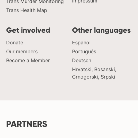
Impressum
Trans Murder Monitoring
Trans Health Map
Get involved
Other languages
Donate
Español
Our members
Português
Become a Member
Deutsch
Hrvatski, Bosanski,
Crnogorski, Srpski
PARTNERS