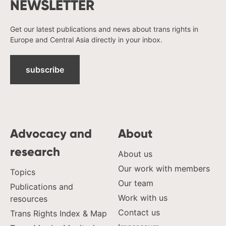
NEWSLETTER
Get our latest publications and news about trans rights in
Europe and Central Asia directly in your inbox.
subscribe
Advocacy and
About
research
About us
Our work with members
Topics
Our team
Publications and
Work with us
resources
Contact us
Trans Rights Index & Map