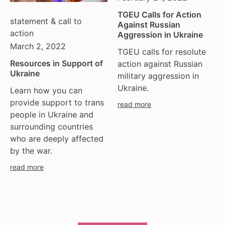
TGEU Calls for Action
statement & call to
Against Russian
action
Aggression in Ukraine
March 2, 2022
TGEU calls for resolute
Resources in Support of
action against Russian
Ukraine
military aggression in
Ukraine.
Learn how you can
provide support to trans
read more
people in Ukraine and
surrounding countries
who are deeply affected
by the war.
read more