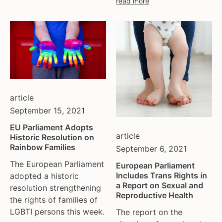
read more
moldova
netherlands
norway
pakistan
philippines
poland
portugal
article
romania
September 15, 2021
russia
EU Parliament Adopts
serbia
article
Historic Resolution on
slovakia
Rainbow Families
September 6, 2021
spain
The European Parliament
European Parliament
sweden
Includes Trans Rights in
adopted a historic
switzerland
a Report on Sexual and
resolution strengthening
Reproductive Health
turkey
the rights of families of
LGBTI persons this week.
uk
The report on the