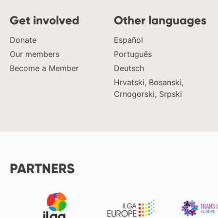
Get involved
Other languages
Donate
Español
Our members
Português
Become a Member
Deutsch
Hrvatski, Bosanski,
Crnogorski, Srpski
PARTNERS