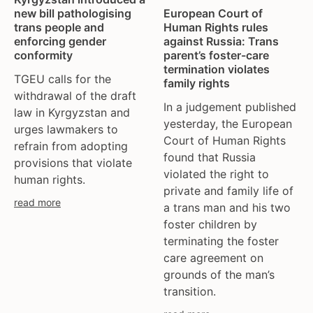
tgeu governance
european union
new bill pathologising
European Court of
trans activists
finland
trans people and
Human Rights rules
enforcing gender
against Russia: Trans
trans children
france
conformity
parent’s foster-care
trans day of remembrance
georgia
termination violates
TGEU calls for the
trans murder monitoring
germany
family rights
withdrawal of the draft
un
honduras
In a judgement published
law in Kyrgyzstan and
women's rights
hungary
yesterday, the European
urges lawmakers to
youth & adolescents
iceland
Court of Human Rights
refrain from adopting
found that Russia
india
provisions that violate
violated the right to
ireland
human rights.
private and family life of
italy
read more
a trans man and his two
kazakhstan
foster children by
kyrgyzstan
terminating the foster
lithuania
care agreement on
luxembourg
grounds of the man’s
malta
transition.
mexico