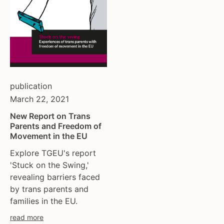
publication
March 22, 2021
New Report on Trans
Parents and Freedom of
Movement in the EU
Explore TGEU's report
'Stuck on the Swing,'
revealing barriers faced
by trans parents and
families in the EU.
read more