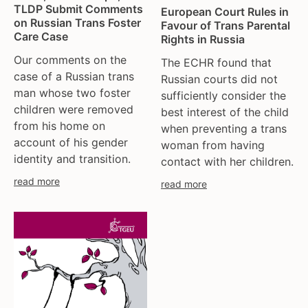
TLDP Submit Comments
European Court Rules in
on Russian Trans Foster
Favour of Trans Parental
Care Case
Rights in Russia
Our comments on the
The ECHR found that
case of a Russian trans
Russian courts did not
man whose two foster
sufficiently consider the
children were removed
best interest of the child
from his home on
when preventing a trans
account of his gender
woman from having
identity and transition.
contact with her children.
read more
read more