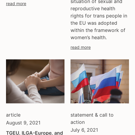
situation of sexual and
ukraine
read more
reproductive health
united kingdom
rights for trans people in
united states
the EU was adopted
uzbekistan
within the framework of
venezula
women’s health.
western europe
read more
article
statement & call to
action
August 9, 2021
July 6, 2021
TGEU, ILGA-Europe, and