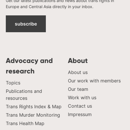
Get our latest publications and news about trans rights in
Europe and Central Asia directly in your inbox.
subscribe
Advocacy and
About
research
About us
Our work with members
Topics
Our team
Publications and
Work with us
resources
Contact us
Trans Rights Index & Map
Impressum
Trans Murder Monitoring
Trans Health Map