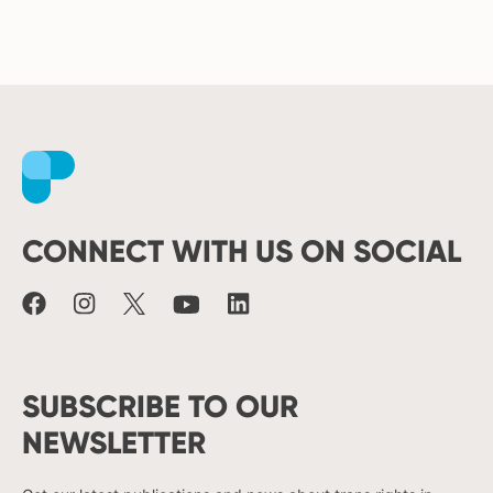
Facebook
Instagram
X
Youtube
LinkedIn
CONNECT WITH US ON SOCIAL
SUBSCRIBE TO OUR
NEWSLETTER