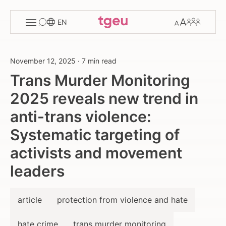
Toggle
Change
Members
EN
menu
font
size
November 12, 2025
·
7 min read
Trans Murder Monitoring
2025 reveals new trend in
anti-trans violence:
Systematic targeting of
activists and movement
leaders
article
protection from violence and hate
hate crime
trans murder monitoring