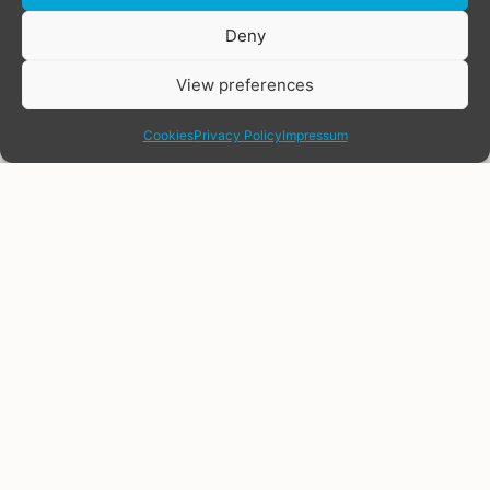
Donate
Deny
View preferences
share
Cookies
Privacy Policy
Impressum