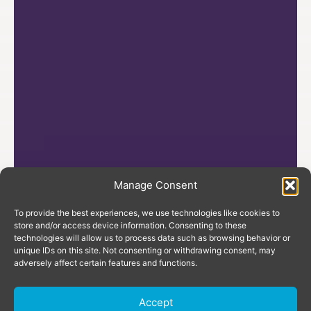
Manage Consent
To provide the best experiences, we use technologies like cookies to
store and/or access device information. Consenting to these
technologies will allow us to process data such as browsing behavior or
unique IDs on this site. Not consenting or withdrawing consent, may
adversely affect certain features and functions.
Accept