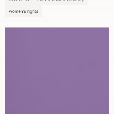
women's rights