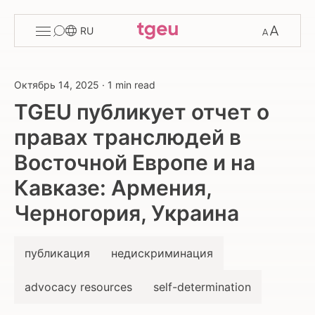
Toggle
Change
RU
menu
font
size
Октябрь 14, 2025
·
1 min read
TGEU публикует отчет о
правах транслюдей в
Восточной Европе и на
Кавказе: Армения,
Черногория, Украина
публикация
недискриминация
advocacy resources
self-determination