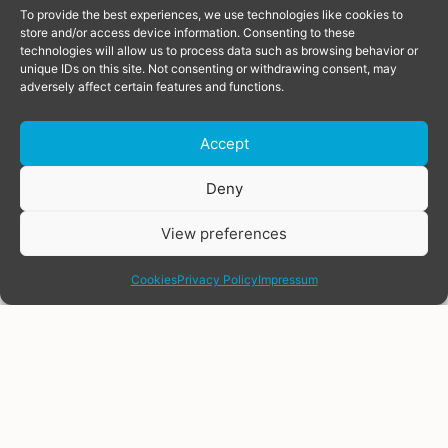
To provide the best experiences, we use technologies like cookies to
store and/or access device information. Consenting to these
technologies will allow us to process data such as browsing behavior or
unique IDs on this site. Not consenting or withdrawing consent, may
adversely affect certain features and functions.
Accept
Deny
View preferences
share
Cookies
Privacy Policy
Impressum