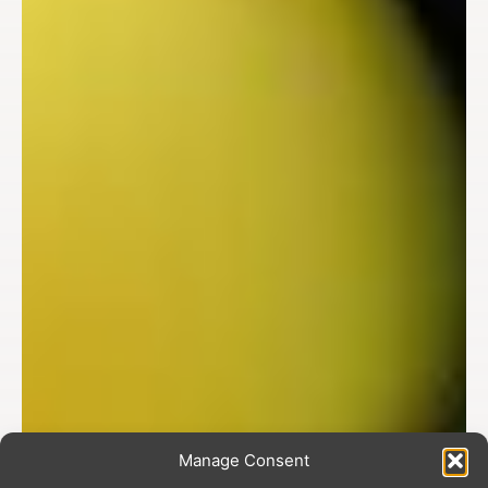
Manage Consent