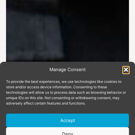
Manage Consent
To provide the best experiences, we use technologies like cookies to
store and/or access device information. Consenting to these
technologies will allow us to process data such as browsing behavior or
unique IDs on this site. Not consenting or withdrawing consent, may
adversely affect certain features and functions.
Accept
Deny