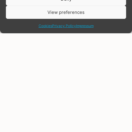
View preferences
share
Cookies
Privacy Policy
Impressum