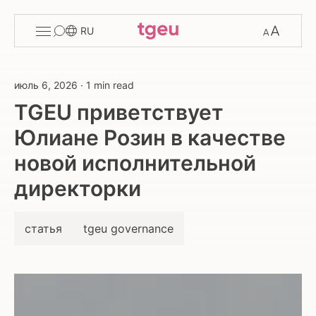
Toggle
Change
RU
menu
font
size
июль 6, 2026
·
1 min read
TGEU приветствует
Юлиане Розин в качестве
новой исполнительной
директорки
статья
tgeu governance