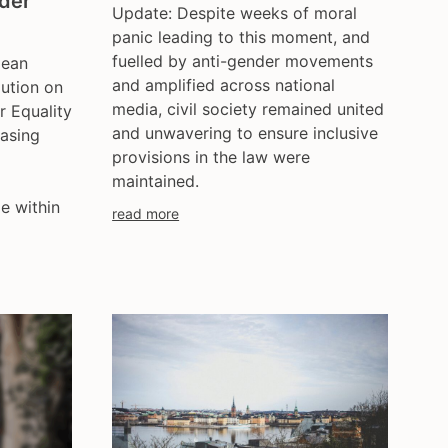
nder
Update: Despite weeks of moral
ce
hungary
panic leading to this moment, and
iceland
fuelled by anti-gender movements
pean
india
and amplified across national
lution on
ireland
media, civil society remained united
 Equality
italy
and unwavering to ensure inclusive
asing
provisions in the law were
kazakhstan
maintained.
kyrgyzstan
e within
lithuania
read more
luxembourg
malta
mexico
moldova
netherlands
norway
pakistan
philippines