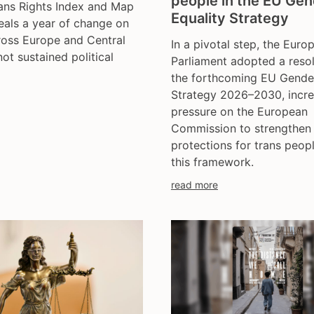
people in the EU Ge
ans Rights Index and Map
trans day of remembran
Equality Strategy
als a year of change on
trans murder monitoring
ross Europe and Central
In a pivotal step, the Euro
un
not sustained political
Parliament adopted a reso
women's rights
the forthcoming EU Gender
youth & adolescents
Strategy 2026–2030, incre
pressure on the European
Commission to strengthen
protections for trans peopl
this framework.
read more