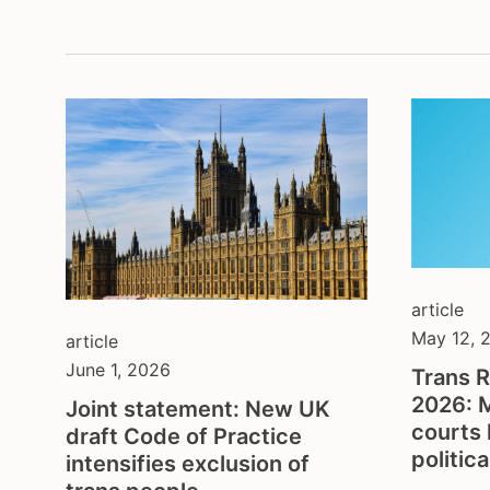
montenegrin serbian
depa
content in german
inter
content in portuguese
lega
content in spanish
non-
open call
prot
and 
press release
soci
publication
spor
several
yout
statement & call to action
article
May 12, 
article
June 1, 2026
Trans R
2026: 
Joint statement: New UK
courts 
draft Code of Practice
politic
intensifies exclusion of