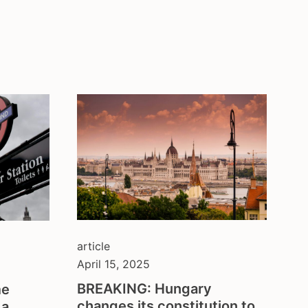
article
April 15, 2025
BREAKING: Hungary
me
changes its constitution to
 a