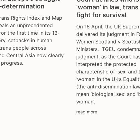
f-determination
‘woman’ in law, trans
fight for survival
rans Rights Index and Map
eals an unprecedented
On 16 April, the UK Supre
for the first time in its 13-
delivered its judgment in F
ory, setbacks in human
Women Scotland v Scottis
 trans people across
Ministers. TGEU condemns
d Central Asia now clearly
judgment, as the Court ha
 progress.
interpreted the protected
characteristic of ‘sex’ and
‘woman’ in the UK’s Equali
(the anti-discrimination la
mean ‘biological sex’ and ‘
woman’.
read more