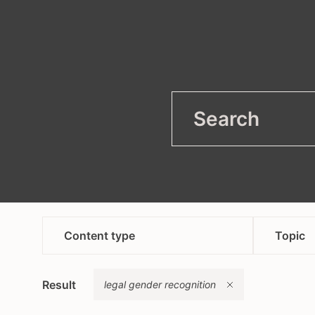
filter
Open
Content type
Topic
article
anti
Remove
Result
campaign
legal gender recognition
asyl
content in bosnian croatian
heal