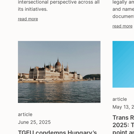
legally 
intersectional perspective across all
and name
its initiatives.
document
read more
read more
article
May 13, 
article
Trans R
June 25, 2025
2025: T
point a
TGEU condemns Hungary’s