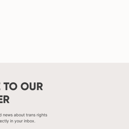
 TO OUR
ER
nd news about trans rights
ectly in your inbox.