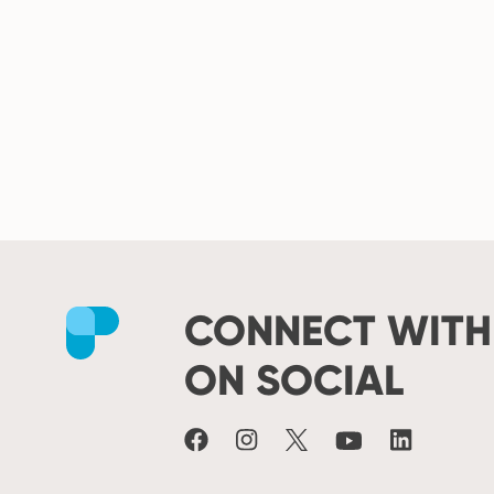
CONNECT WITH
Facebook
Instagram
X
Youtube
LinkedIn
ON SOCIAL