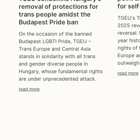
for sel
removal of protections for
trans people amidst the
TGEU's T
Budapest Pride ban
2025 rev
reversal: 
On the occasion of the banned
year hist
Budapest LGBTI Pride, TGEU –
rights of
Trans Europe and Central Asia
Europe an
stands in solidarity with all trans
outweigh
and gender diverse people in
Hungary, whose fundamental rights
read more
are under unprecedented attack.
read more