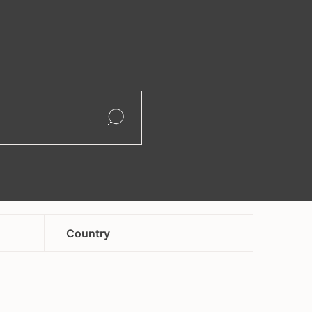
search
Open
Open
Country
afghanistan
andorra
armenia