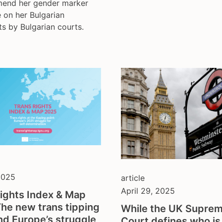
amend her gender marker
 on her Bulgarian
s by Bulgarian courts.
2025
article
April 29, 2025
ights Index & Map
he new trans tipping
While the UK Supre
nd Europe’s struggle
Court defines who is