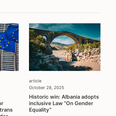
balkans
belgium
ion
brazil
bulgaria
central asia
colombia
council of europe
croatia
czech republic
denmark
eastern europe
european union
article
finland
October 28, 2025
france
Historic win: Albania adopts
georgia
or
inclusive Law “On Gender
germany
trans
Equality”
honduras