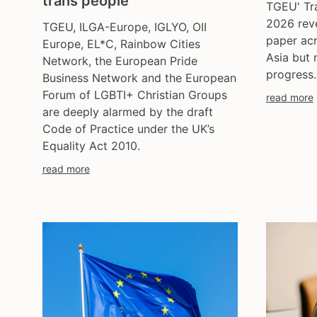
trans people
TGEU' Tr
2026 reve
TGEU, ILGA-Europe, IGLYO, OII
paper ac
Europe, EL*C, Rainbow Cities
Asia but 
Network, the European Pride
progress.
Business Network and the European
Forum of LGBTI+ Christian Groups
read more
are deeply alarmed by the draft
Code of Practice under the UK’s
Equality Act 2010.
read more