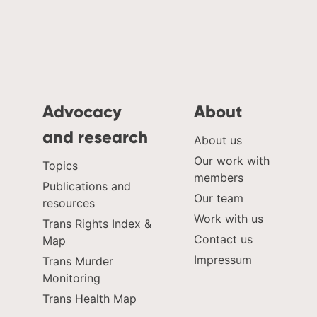
Advocacy
About
and research
About us
Our work with
Topics
members
Publications and
Our team
resources
Work with us
Trans Rights Index &
Contact us
Map
Impressum
Trans Murder
Monitoring
Trans Health Map