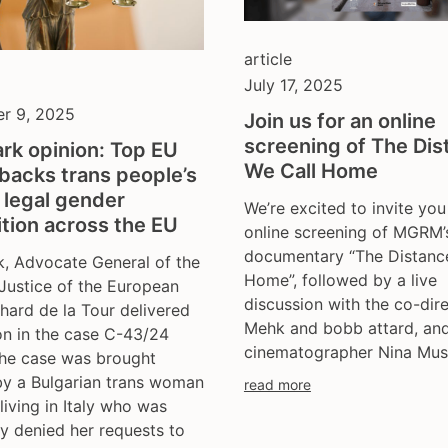
article
July 17, 2025
r 9, 2025
Join us for an online
screening of The Dis
rk opinion: Top EU
We Call Home
backs trans people’s
o legal gender
We’re excited to invite you
tion across the EU
online screening of MGRM’
documentary “The Distanc
, Advocate General of the
Home”, followed by a live
Justice of the European
discussion with the co-dir
hard de la Tour delivered
Mehk and bobb attard, an
on in the case C-43/24
cinematographer Nina Mus
The case was brought
by a Bulgarian trans woman
read more
 living in Italy who was
y denied her requests to