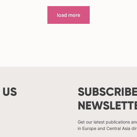
load more
 US
SUBSCRIBE
NEWSLETT
Get our latest publications a
in Europe and Central Asia dir