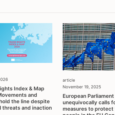
thologisation
fundraising
sectionality
hate crime
l gender recognition
health & depathologisat
discrimination
intersex
ection from violence
legal gender recognition
hate
lgbti
o-economic rights
non-discrimination
ts and physical activity
parenthood
h and families
resilience against anti-
gender ideology
self-determination
sex workers
2026
article
sterilisation
November 19, 2025
ights Index & Map
tdor
Movements and
European Parliament
tgeu governance
hold the line despite
unequivocally calls f
trans activists
al threats and inaction
measures to protect 
trans children