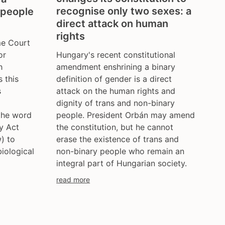
recognise only two sexes: a
 people
direct attack on human
rights
me Court
Hungary's recent constitutional
or
amendment enshrining a binary
h
definition of gender is a direct
 this
attack on the human rights and
s
dignity of trans and non-binary
people. President Orbán may amend
 the word
the constitution, but he cannot
ty Act
erase the existence of trans and
w) to
non-binary people who remain an
biological
integral part of Hungarian society.
read more