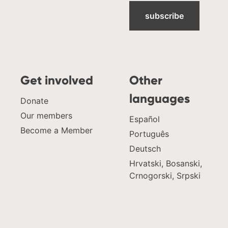
subscribe
Get involved
Other
languages
Donate
Our members
Español
Become a Member
Português
Deutsch
Hrvatski, Bosanski,
Crnogorski, Srpski