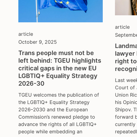
article
article
Septembe
October 9, 2025
Landma
Trans people must not be
lawyer 
left behind: TGEU highlights
right t
critical gaps in the new EU
recogni
LGBTIQ+ Equality Strategy
Last week
2026-30
Court of 
Union Ric
TGEU welcomes the publication of
his Opini
the LGBTIQ+ Equality Strategy
Shipov. 
2026–2030 and the European
forward 
Commission’s renewed pledge to
currently
advance the rights of all LGBTIQ+
repeatedl
people while embedding an