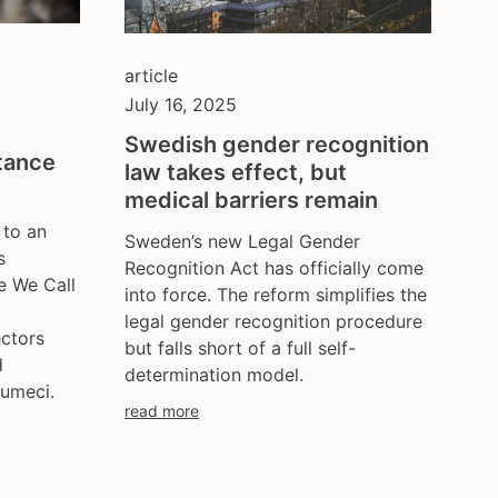
poland
portugal
romania
article
russia
July 16, 2025
serbia
Swedish gender recognition
slovakia
tance
law takes effect, but
spain
medical barriers remain
sweden
 to an
Sweden’s new Legal Gender
switzerland
s
Recognition Act has officially come
turkey
e We Call
into force. The reform simplifies the
uk
legal gender recognition procedure
ukraine
ectors
but falls short of a full self-
d
united kingdom
determination model.
umeci.
united states
read more
uzbekistan
venezula
western europe