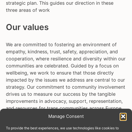
strategic plan. This guides our direction in these
three areas of work
Our values
We are committed to fostering an environment of
empathy, kindness, trust, safety, appreciation, and
cooperation, where resilience and diversity within our
communities are celebrated. Guided by a focus on
wellbeing, we work to ensure that those directly
impacted by the issues we address are central to our
strategy. Our commitment to community involvement
drives us to measure our success by the tangible
improvements in advocacy, support, representation,
and resources for trans communities across Europe
and Central Asia.
Manage Consent
To provide the best experiences, we use technologies like cookies to