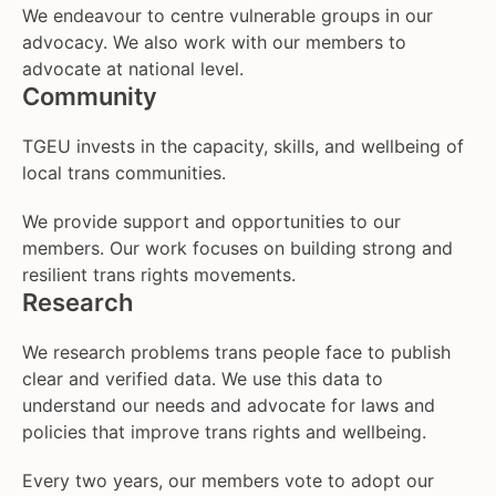
We endeavour to centre vulnerable groups in our
advocacy. We also work with our members to
advocate at national level.
Community
TGEU invests in the capacity, skills, and wellbeing of
local trans communities.
We provide support and opportunities to our
members. Our work focuses on building strong and
resilient trans rights movements.
Research
We research problems trans people face to publish
clear and verified data. We use this data to
understand our needs and advocate for laws and
policies that improve trans rights and wellbeing.
Every two years, our members vote to adopt our