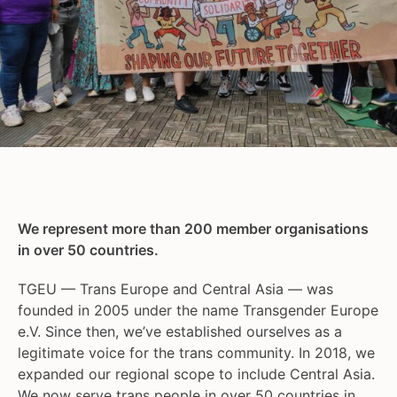
We represent more than 200 member organisations
in over 50 countries.
TGEU — Trans Europe and Central Asia — was
founded in 2005 under the name Transgender Europe
e.V. Since then, we’ve established ourselves as a
legitimate voice for the trans community. In 2018, we
expanded our regional scope to include Central Asia.
We now serve trans people in over 50 countries in