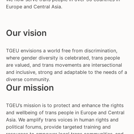
Europe and Central Asia.
Our vision
TGEU envisions a world free from discrimination,
where gender diversity is celebrated, trans people
are valued, and trans movements are intersectional
and inclusive, strong and adaptable to the needs of a
diverse community.
Our mission
TGEU’s mission is to protect and enhance the rights
and wellbeing of trans people in Europe and Central
Asia. We amplify trans voices in human rights and
political forums, provide targeted training and