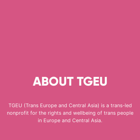
ABOUT TGEU
TGEU (Trans Europe and Central Asia) is a trans-led
nonprofit for the rights and wellbeing of trans people
in Europe and Central Asia.