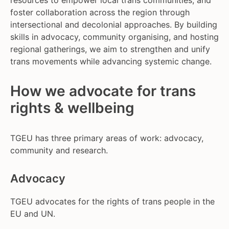
resources to empower local trans communities, and
foster collaboration across the region through
intersectional and decolonial approaches. By building
skills in advocacy, community organising, and hosting
regional gatherings, we aim to strengthen and unify
trans movements while advancing systemic change.
How we advocate for trans
rights & wellbeing
TGEU has three primary areas of work: advocacy,
community and research.
Advocacy
TGEU advocates for the rights of trans people in the
EU and UN.