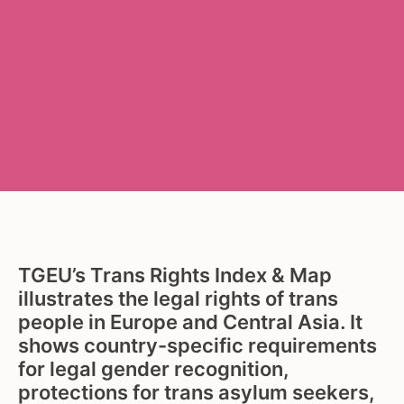
TGEU’s Trans Rights Index & Map
illustrates the legal rights of trans
people in Europe and Central Asia. It
shows country-specific requirements
for legal gender recognition,
protections for trans asylum seekers,