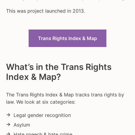
This was project launched in 2013.
Trans Rights Index & Map
What’s in the Trans Rights
Index & Map?
The Trans Rights Index & Map tracks trans rights by
law. We look at six categories:
Legal gender recognition
Asylum
Hate speech & hate crime