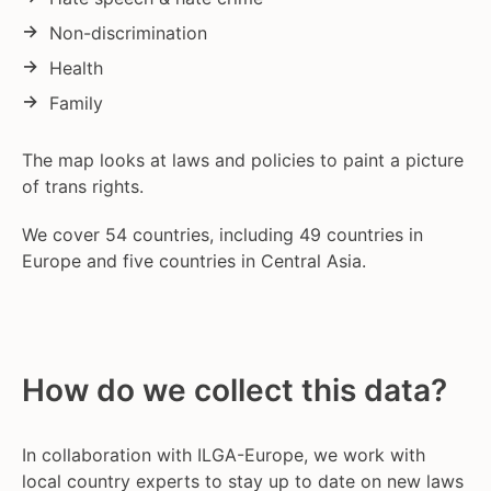
Non-discrimination
Health
Family
The map looks at laws and policies to paint a picture
of trans rights.
We cover 54 countries, including 49 countries in
Europe and five countries in Central Asia.
How do we collect this data?
In collaboration with ILGA-Europe, we work with
local country experts to stay up to date on new laws