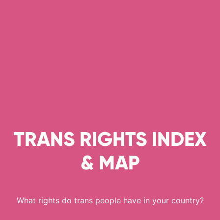
TRANS RIGHTS INDEX
& MAP
What rights do trans people have in your country?