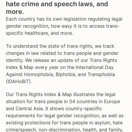
hate crime and speech laws, and
more.
Each country has its own legislation regulating legal
gender recognition, how easy it is to access trans-
specific healthcare, and more.
To understand the state of trans rights, we track
changes in law related to trans people and gender
identity. We release an update of our Trans Rights
Index & Map every year on the International Day
Against Homophobia, Biphobia, and Transphobia
(IDAHoBiT).
Our Trans Rights Index & Map illustrates the legal
situation for trans people in 54 countries in Europe
and Central Asia. It shows country-specific
requirements for legal gender recognition, as well as
existing protections for trans people in asylum, hate
crime/speech, non-discrimination, health, and family.