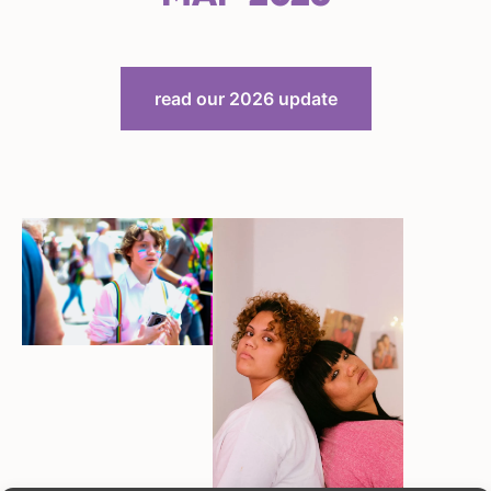
read our 2026 update