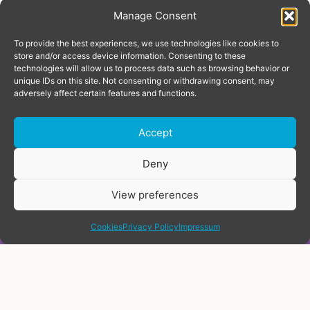
Manage Consent
To provide the best experiences, we use technologies like cookies to
store and/or access device information. Consenting to these
technologies will allow us to process data such as browsing behavior or
unique IDs on this site. Not consenting or withdrawing consent, may
adversely affect certain features and functions.
Accept
Donate
Deny
View preferences
share
TRANS RIGHTS INDEX &
Cookies
Privacy Policy
Impressum
MAP
Covering Europe and Central
Asia