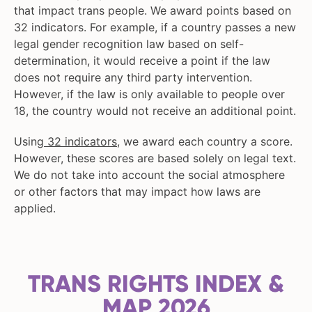
that impact trans people. We award points based on
32 indicators. For example, if a country passes a new
legal gender recognition law based on self-
determination, it would receive a point if the law
does not require any third party intervention.
However, if the law is only available to people over
18, the country would not receive an additional point.
Using
32 indicators
, we award each country a score.
However, these scores are based solely on legal text.
We do not take into account the social atmosphere
or other factors that may impact how laws are
applied.
TRANS RIGHTS INDEX &
MAP 2026