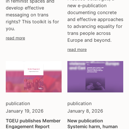
in feminist spaces and
ukraine
new e-publication
develop effective
united kingdom
documenting concrete
messaging on trans
united states
and effective approaches
rights? This toolkit is for
uzbekistan
to advancing equality for
you.
venezula
trans people across
read more
Europe and beyond.
western europe
read more
publication
publication
January 19, 2026
January 8, 2026
TGEU publishes Member
New publication
Engagement Report
Systemic harm, human