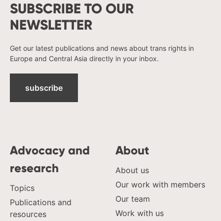
SUBSCRIBE TO OUR
NEWSLETTER
Get our latest publications and news about trans rights in
Europe and Central Asia directly in your inbox.
subscribe
Advocacy and
About
research
About us
Our work with members
Topics
Our team
Publications and
Work with us
resources