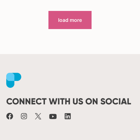
load more
Facebook
Instagram
X
Youtube
LinkedIn
CONNECT WITH US ON SOCIAL