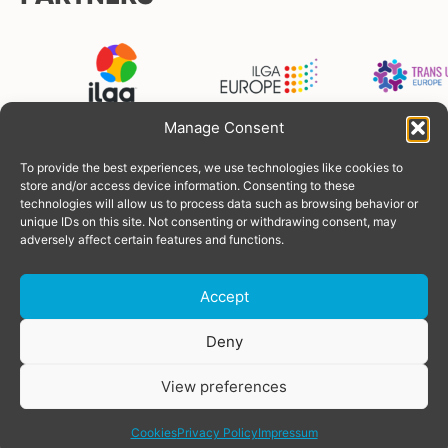
Manage Consent
To provide the best experiences, we use technologies like cookies to
FUNDERS
store and/or access device information. Consenting to these
technologies will allow us to process data such as browsing behavior or
unique IDs on this site. Not consenting or withdrawing consent, may
adversely affect certain features and functions.
Accept
Donate
Deny
View preferences
© Copyright 2026 TGEU
Powered by
SOLOS
share
Privacy Policy
Cookies
Privacy Policy
Impressum