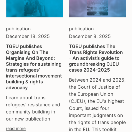
publication
publication
December 18, 2025
December 8, 2025
TGEU publishes
TGEU publishes The
Organising On The
Trans Rights Revolution
Margins And Beyond:
– An activist’s guide to
Strategies for sustaining
groundbreaking CJEU
trans refugees’
cases 2024-2025
intersectional movement
Between 2024 and 2025,
building & rights
the Court of Justice of
advocacy
the European Union
Learn about trans
(CJEU), the EU's highest
refugees’ resistance and
Court, issued four
community building in
important judgments on
our new publication
the rights of trans people
read more
in the EU. This toolkit