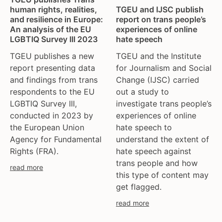
tgeu governance
european union
TGEU and IJSC publish
human rights, realities,
trans activists
finland
report on trans people’s
and resilience in Europe:
experiences of online
An analysis of the EU
trans children
france
hate speech
LGBTIQ Survey III 2023
trans day of remembrance
georgia
TGEU and the Institute
TGEU publishes a new
trans murder monitoring
germany
for Journalism and Social
report presenting data
un
honduras
Change (IJSC) carried
and findings from trans
women's rights
hungary
out a study to
respondents to the EU
youth & adolescents
iceland
investigate trans people’s
LGBTIQ Survey III,
india
experiences of online
conducted in 2023 by
ireland
hate speech to
the European Union
italy
understand the extent of
Agency for Fundamental
hate speech against
Rights (FRA).
kazakhstan
trans people and how
kyrgyzstan
read more
this type of content may
lithuania
get flagged.
luxembourg
read more
malta
mexico