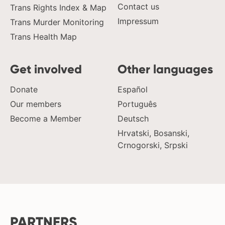
Contact us
Trans Rights Index & Map
Impressum
Trans Murder Monitoring
Trans Health Map
Get involved
Other languages
Donate
Español
Our members
Português
Become a Member
Deutsch
Hrvatski, Bosanski,
Crnogorski, Srpski
PARTNERS