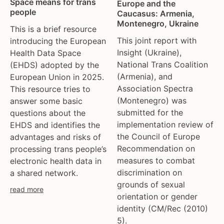
Space means for trans
Europe and the
people
Caucasus: Armenia,
Montenegro, Ukraine
This is a brief resource
This joint report with
introducing the European
Insight (Ukraine),
Health Data Space
National Trans Coalition
(EHDS) adopted by the
(Armenia), and
European Union in 2025.
Association Spectra
This resource tries to
(Montenegro) was
answer some basic
submitted for the
questions about the
implementation review of
EHDS and identifies the
the Council of Europe
advantages and risks of
Recommendation on
processing trans people’s
measures to combat
electronic health data in
discrimination on
a shared network.
grounds of sexual
read more
orientation or gender
identity (CM/Rec (2010)
5).