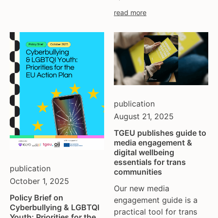
read more
publication
August 21, 2025
TGEU publishes guide to
media engagement &
digital wellbeing
essentials for trans
publication
communities
October 1, 2025
Our new media
Policy Brief on
engagement guide is a
Cyberbullying & LGBTQI
practical tool for trans
Youth: Priorities for the