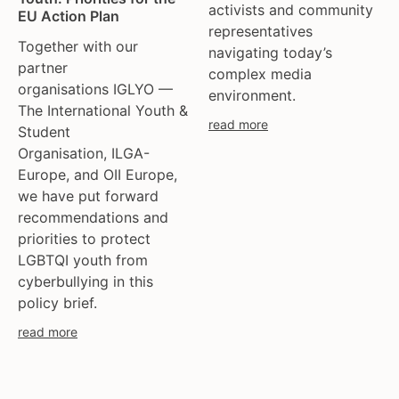
activists and community
EU Action Plan
representatives
Together with our
navigating today’s
partner
complex media
organisations IGLYO —
environment.
The International Youth &
read more
Student
Organisation, ILGA-
Europe, and OII Europe,
we have put forward
recommendations and
priorities to protect
LGBTQI youth from
cyberbullying in this
policy brief.
read more