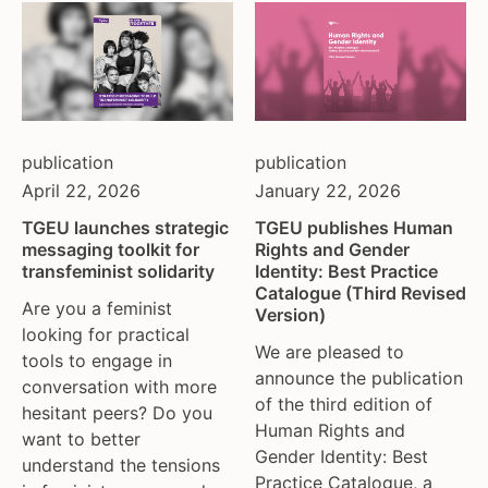
moldova
netherlands
norway
pakistan
philippines
publication
publication
poland
April 22, 2026
January 22, 2026
portugal
TGEU launches strategic
TGEU publishes Human
romania
messaging toolkit for
Rights and Gender
russia
transfeminist solidarity
Identity: Best Practice
serbia
Catalogue (Third Revised
Are you a feminist
Version)
slovakia
looking for practical
spain
We are pleased to
tools to engage in
sweden
announce the publication
conversation with more
of the third edition of
switzerland
hesitant peers? Do you
Human Rights and
turkey
want to better
Gender Identity: Best
uk
understand the tensions
Practice Catalogue, a