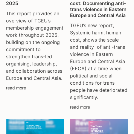
2025
cost: Documenting anti-
trans violence in Eastern
This report provides an
Europe and Central Asia
overview of TGEU’s
TGEU’s new report,
membership engagement
Systemic harm, human
work throughout 2025,
cost, shows the scale
building on the ongoing
and reality of anti-trans
commitment to
violence in Eastern
strengthen trans-led
Europe and Central Asia
organising, leadership,
(EECA) at a time when
and collaboration across
political and social
Europe and Central Asia.
conditions for trans
read more
people have deteriorated
significantly.
read more