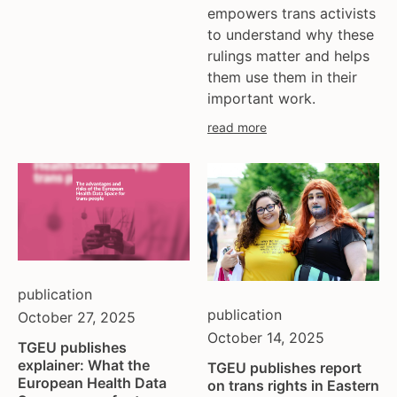
empowers trans activists
to understand why these
rulings matter and helps
them use them in their
important work.
read more
publication
publication
October 27, 2025
October 14, 2025
TGEU publishes
explainer: What the
TGEU publishes report
European Health Data
on trans rights in Eastern