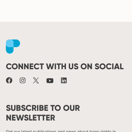
Facebook
Instagram
X
Youtube
LinkedIn
CONNECT WITH US ON SOCIAL
SUBSCRIBE TO OUR
NEWSLETTER
Get our latest publications and news about trans rights in