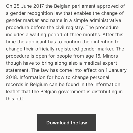
On 25 June 2017 the Belgian parliament approved of
a gender recognition law that enables the change of
gender marker and name in a simple administrative
procedure before the civil registry. The procedure
includes a waiting period of three months. After this
time the applicant has to confirm their intention to
change their officially registered gender marker. The
procedure is open for people from age 16. Minors
though have to bring along also a medical expert
statement. The law has come into effect on 1 January
2018. Information for how to change personal
records in Belgium can be found in the information
leaflet that the Belgian government is distributing in
this
pdf
.
Download the law