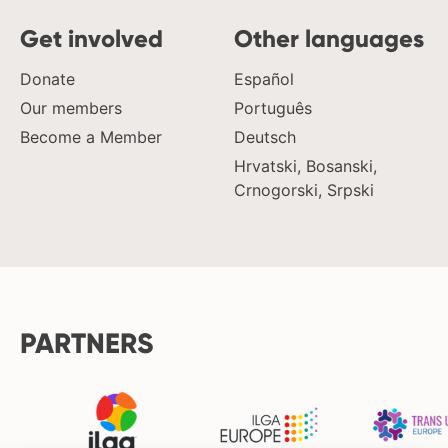
Get involved
Other languages
Donate
Español
Our members
Português
Become a Member
Deutsch
Hrvatski, Bosanski,
Crnogorski, Srpski
PARTNERS