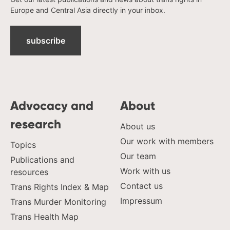
Europe and Central Asia directly in your inbox.
subscribe
Advocacy and
About
research
About us
Our work with members
Topics
Our team
Publications and
Work with us
resources
Contact us
Trans Rights Index & Map
Impressum
Trans Murder Monitoring
Trans Health Map