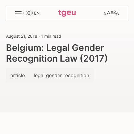
Toggle
Change
Members
EN
menu
font
size
August 21, 2018
·
1 min read
Belgium: Legal Gender
Recognition Law (2017)
article
legal gender recognition