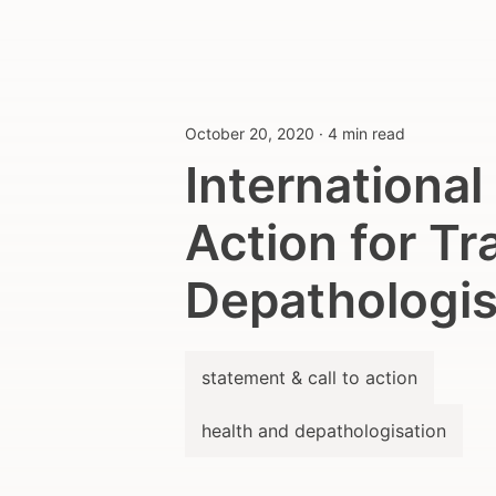
October 20, 2020
·
4 min read
International
Action for Tr
Depathologis
statement & call to action
health and depathologisation