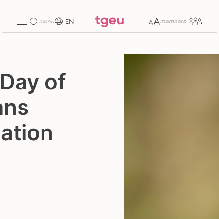
Toggle
Change
Members
EN
menu
font
size
 Day of
ans
ation