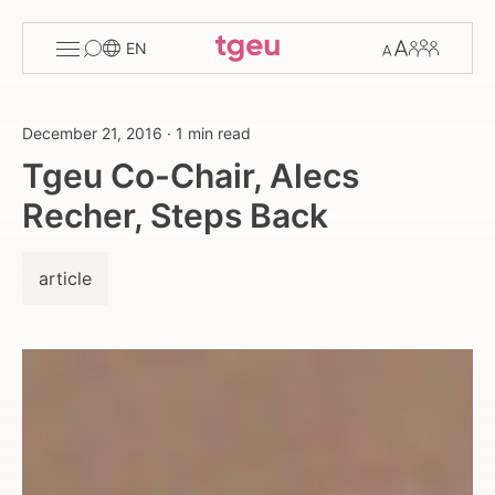
Toggle
Change
Members
EN
menu
font
size
December 21, 2016
·
1 min read
Tgeu Co-Chair, Alecs
Recher, Steps Back
article