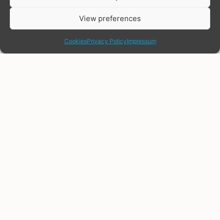
View preferences
share
Cookies
Privacy Policy
Impressum