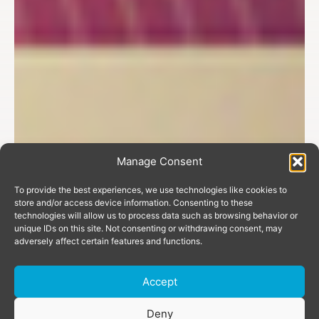
Manage Consent
To provide the best experiences, we use technologies like cookies to
store and/or access device information. Consenting to these
technologies will allow us to process data such as browsing behavior or
unique IDs on this site. Not consenting or withdrawing consent, may
adversely affect certain features and functions.
Accept
Donate
Deny