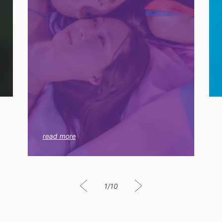
read more
1/10