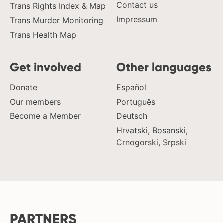
Contact us
Trans Rights Index & Map
Impressum
Trans Murder Monitoring
Trans Health Map
Get involved
Other languages
Donate
Español
Our members
Português
Become a Member
Deutsch
Hrvatski, Bosanski,
Crnogorski, Srpski
PARTNERS