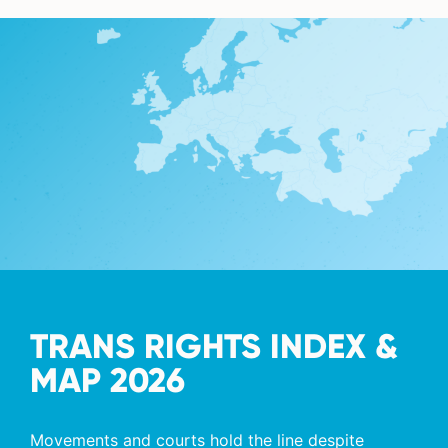
TRANS RIGHTS INDEX &
MAP 2026
Movements and courts hold the line despite