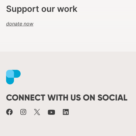
Support our work
donate now
Facebook
Instagram
X
Youtube
LinkedIn
CONNECT WITH US ON SOCIAL