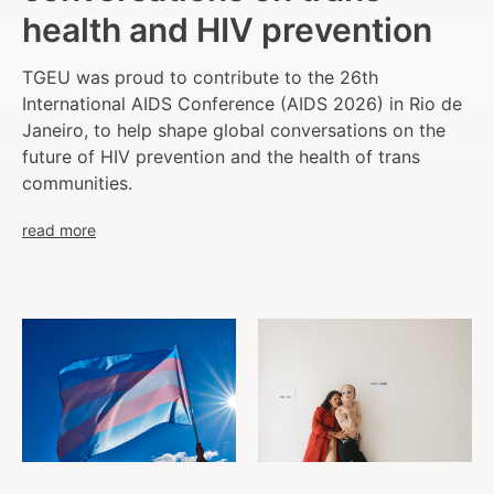
health and HIV prevention
TGEU was proud to contribute to the 26th
International AIDS Conference (AIDS 2026) in Rio de
Janeiro, to help shape global conversations on the
future of HIV prevention and the health of trans
communities.
read more