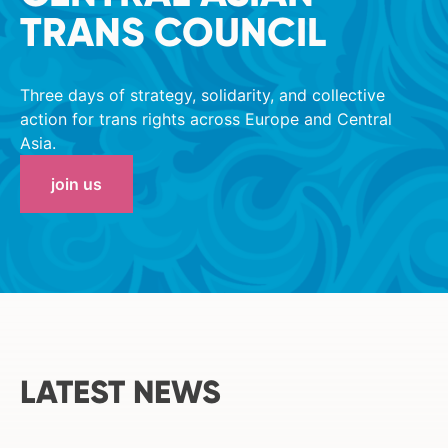
TRANS COUNCIL
Three days of strategy, solidarity, and collective
action for trans rights across Europe and Central
Asia.
join us
LATEST NEWS