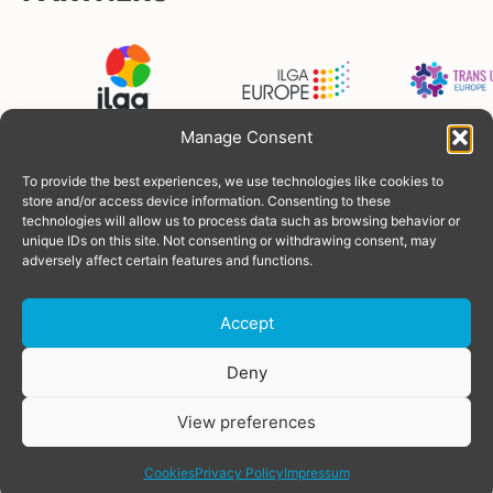
Manage Consent
To provide the best experiences, we use technologies like cookies to
FUNDERS
store and/or access device information. Consenting to these
technologies will allow us to process data such as browsing behavior or
unique IDs on this site. Not consenting or withdrawing consent, may
adversely affect certain features and functions.
Accept
Donate
Deny
View preferences
© Copyright 2026 TGEU
Powered by
SOLOS
share
Privacy Policy
Cookies
Privacy Policy
Impressum