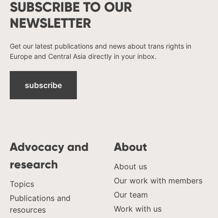
SUBSCRIBE TO OUR
NEWSLETTER
Get our latest publications and news about trans rights in
Europe and Central Asia directly in your inbox.
subscribe
Advocacy and
About
research
About us
Our work with members
Topics
Our team
Publications and
Work with us
resources