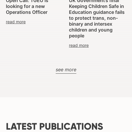
Open Call: TGEU is
UK Government’s final
looking for a new
Keeping Children Safe in
Operations Officer
Education guidance fails
to protect trans, non-
read more
binary and intersex
children and young
people
read more
see more
LATEST PUBLICATIONS