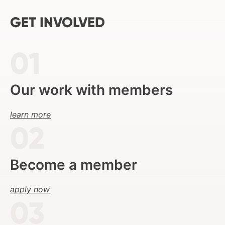
GET INVOLVED
Our work with members
learn more
Become a member
apply now