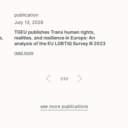
publication
July 13, 2026
TGEU publishes Trans human rights,
a,
realities, and resilience in Europe: An
analysis of the EU LGBTIQ Survey III 2023
read more
1/10
see more publications