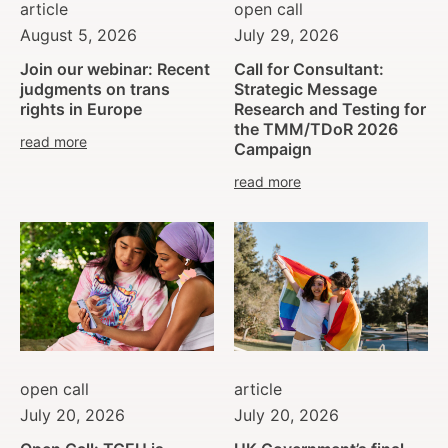
article
open call
August 5, 2026
July 29, 2026
Join our webinar: Recent
Call for Consultant:
judgments on trans
Strategic Message
rights in Europe
Research and Testing for
the TMM/TDoR 2026
read more
Campaign
read more
open call
article
July 20, 2026
July 20, 2026