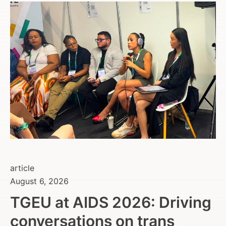
article
August 6, 2026
TGEU at AIDS 2026: Driving
conversations on trans