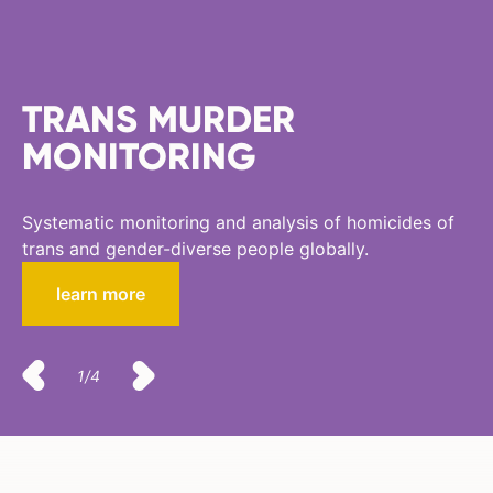
TRANS MURDER
MONITORING
Systematic monitoring and analysis of homicides of
trans and gender-diverse people globally.
learn more
1/4