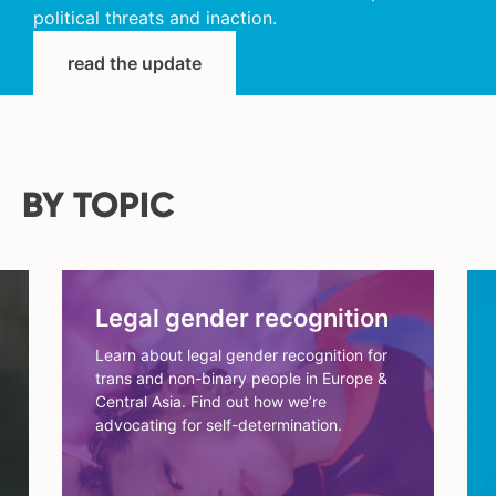
political threats and inaction.
read the update
BY TOPIC
Legal gender recognition
Learn about legal gender recognition for
trans and non-binary people in Europe &
Central Asia. Find out how we’re
advocating for self-determination.