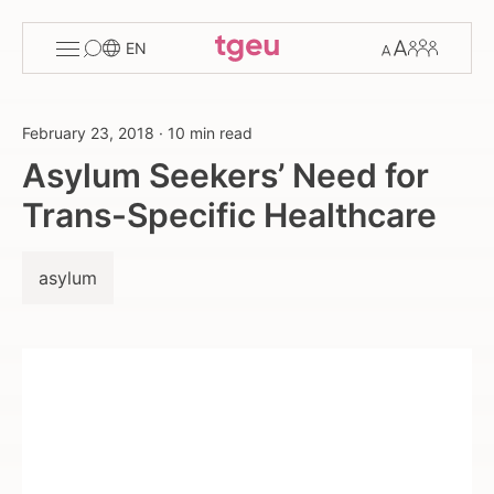
Toggle
Change
Members
EN
menu
font
size
February 23, 2018
·
10 min read
Asylum Seekers’ Need for
Trans-Specific Healthcare
asylum