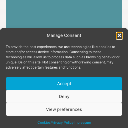
Manage Consent
To provide the best experiences, we use technologies like cookies to
store and/or access device information. Consenting to these
technologies will allow us to process data such as browsing behavior or
unique IDs on this site. Not consenting or withdrawing consent, may
adversely affect certain features and functions.
Accept
Donate
Deny
View preferences
share
Cookies
Privacy Policy
Impressum