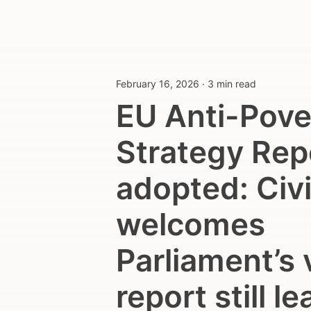
February 16, 2026
·
3 min read
EU Anti-Pove
Strategy Rep
adopted: Civi
welcomes
Parliament’s 
report still l