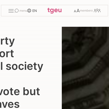
Toggle
Change
Members
EN
menu
font
size
rty
ort
l society
vote but
eaves