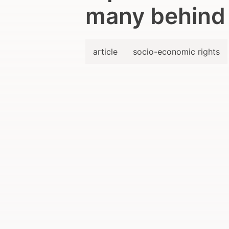
many behind
article
socio-economic rights