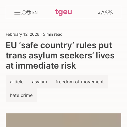
Toggle
Change
Members
EN
menu
font
size
February 12, 2026
·
5 min read
EU ‘safe country’ rules put
trans asylum seekers’ lives
at immediate risk
article
asylum
freedom of movement
hate crime