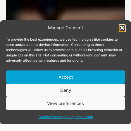
Manage Consent
To provide the best experiences, we use technologies like cookies to
store and/or access device information. Consenting to these
technologies will allow us to process data such as browsing behavior or
unique IDs on this site. Not consenting or withdrawing consent, may
adversely affect certain features and functions.
Accept
Donate
Deny
View preferences
share
Cookies
Privacy Policy
Impressum