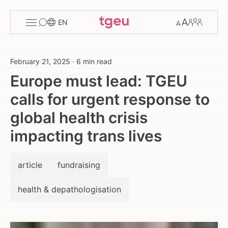
Toggle
Change
Members
EN
menu
font
size
February 21, 2025
·
6 min read
Europe must lead: TGEU
calls for urgent response to
global health crisis
impacting trans lives
article
fundraising
health & depathologisation