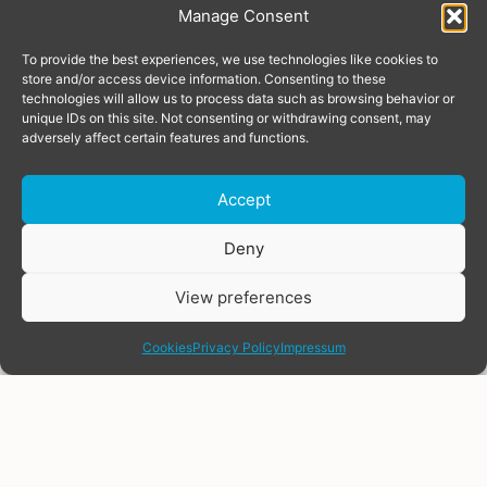
Manage Consent
To provide the best experiences, we use technologies like cookies to
store and/or access device information. Consenting to these
technologies will allow us to process data such as browsing behavior or
unique IDs on this site. Not consenting or withdrawing consent, may
adversely affect certain features and functions.
Accept
Donate
Deny
View preferences
share
Cookies
Privacy Policy
Impressum