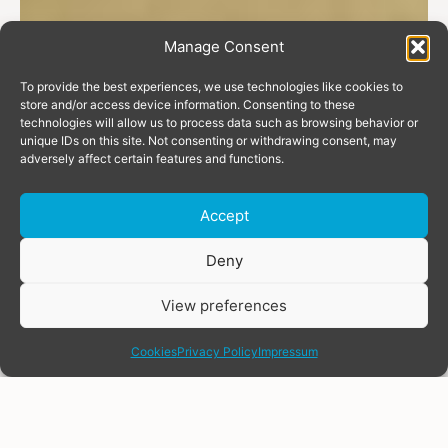
Manage Consent
To provide the best experiences, we use technologies like cookies to
store and/or access device information. Consenting to these
technologies will allow us to process data such as browsing behavior or
unique IDs on this site. Not consenting or withdrawing consent, may
adversely affect certain features and functions.
Accept
Donate
Deny
View preferences
share
Cookies
Privacy Policy
Impressum