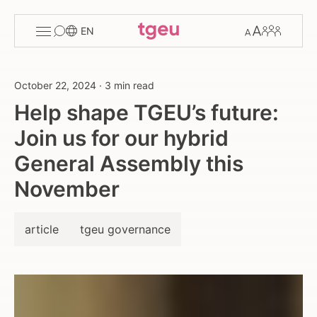
Toggle
Change
Members
EN
menu
font
size
October 22, 2024
·
3 min read
Help shape TGEU’s future:
Join us for our hybrid
General Assembly this
November
article
tgeu governance