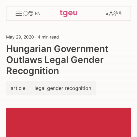
Toggle
Change
Members
EN
menu
font
size
May 29, 2020
·
4 min read
Hungarian Government
Outlaws Legal Gender
Recognition
article
legal gender recognition