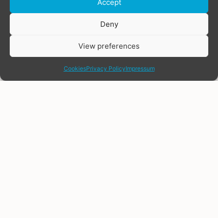
Accept
Donate
Deny
View preferences
share
Cookies
Privacy Policy
Impressum