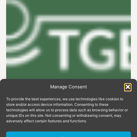
Manage Consent
To provide the best experiences, we use technologies like cookies to
store and/or access device information. Consenting to these
technologies will allow us to process data such as browsing behavior or
unique IDs on this site. Not consenting or withdrawing consent, may
adversely affect certain features and functions.