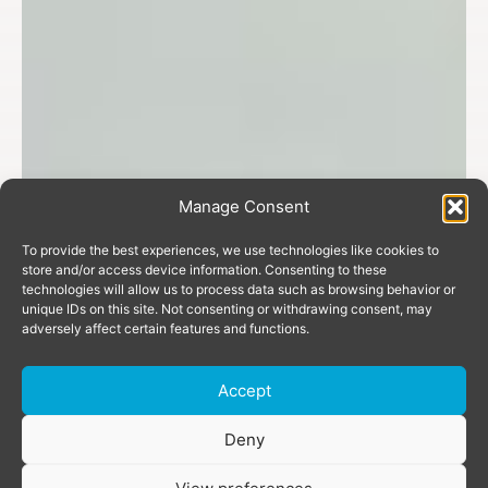
Manage Consent
To provide the best experiences, we use technologies like cookies to
store and/or access device information. Consenting to these
technologies will allow us to process data such as browsing behavior or
unique IDs on this site. Not consenting or withdrawing consent, may
adversely affect certain features and functions.
Accept
Donate
Deny