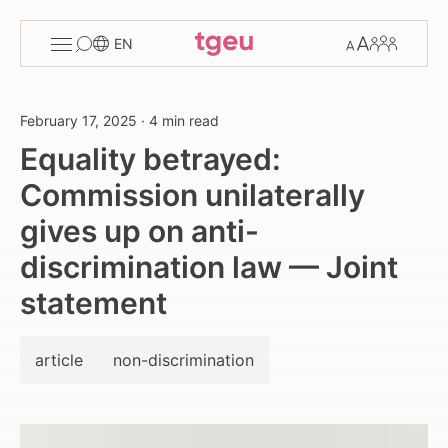
Toggle
Change
Members
EN
menu
font
size
February 17, 2025
·
4 min read
Equality betrayed:
Commission unilaterally
gives up on anti-
discrimination law — Joint
statement
article
non-discrimination