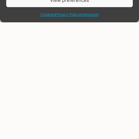
View preferences
share
Cookies
Privacy Policy
Impressum