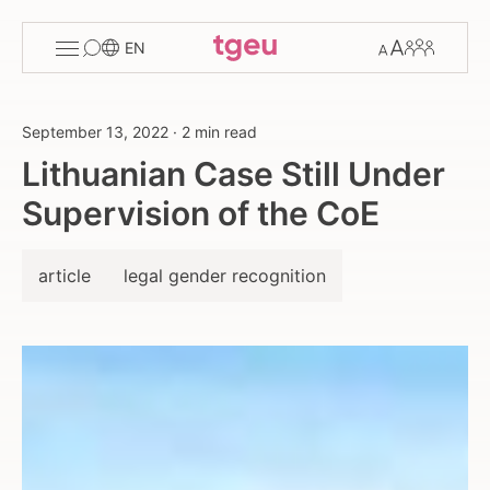
Toggle
Change
Members
EN
menu
font
size
September 13, 2022
·
2 min read
Lithuanian Case Still Under
Supervision of the CoE
article
legal gender recognition