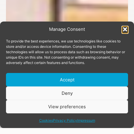
Manage Consent
To provide the best experiences, we use technologies like cookies to
store and/or access device information. Consenting to these
technologies will allow us to process data such as browsing behavior or
unique IDs on this site. Not consenting or withdrawing consent, may
adversely affect certain features and functions.
Accept
Donate
Deny
View preferences
share
Cookies
Privacy Policy
Impressum