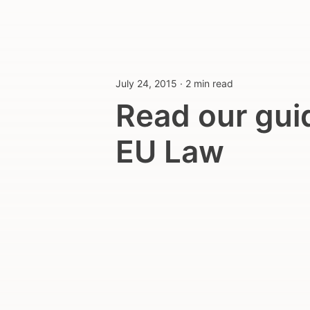
July 24, 2015
·
2 min read
Read our gui
EU Law