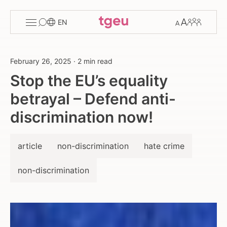
Toggle
Change
Members
EN
menu
font
size
February 26, 2025
·
2 min read
Stop the EU’s equality
betrayal – Defend anti-
discrimination now!
article
non-discrimination
hate crime
non-discrimination