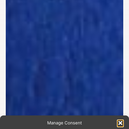
Manage Consent