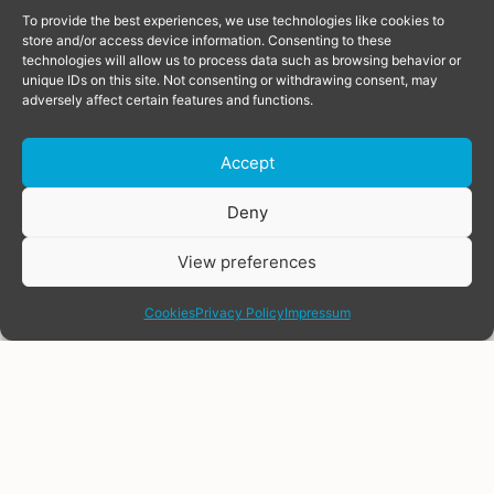
To provide the best experiences, we use technologies like cookies to
store and/or access device information. Consenting to these
technologies will allow us to process data such as browsing behavior or
unique IDs on this site. Not consenting or withdrawing consent, may
adversely affect certain features and functions.
Accept
Donate
Deny
View preferences
share
Cookies
Privacy Policy
Impressum