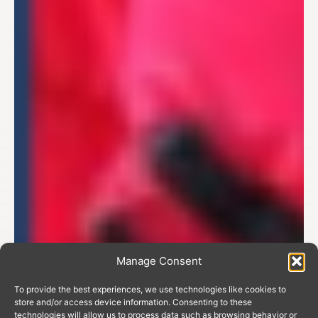
Manage Consent
To provide the best experiences, we use technologies like cookies to
store and/or access device information. Consenting to these
technologies will allow us to process data such as browsing behavior or