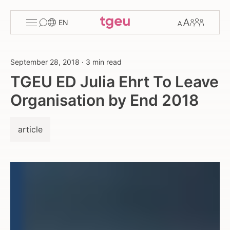
Toggle
Change
Members
EN
menu
font
size
September 28, 2018
·
3 min read
TGEU ED Julia Ehrt To Leave
Organisation by End 2018
article