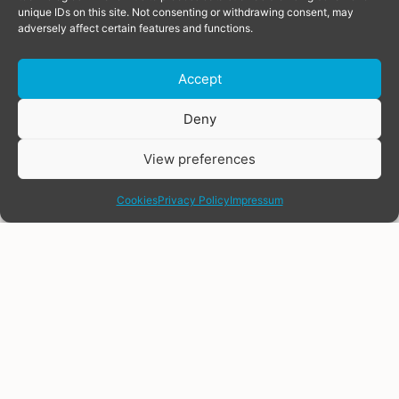
unique IDs on this site. Not consenting or withdrawing consent, may
adversely affect certain features and functions.
Accept
Donate
Deny
View preferences
share
Cookies
Privacy Policy
Impressum