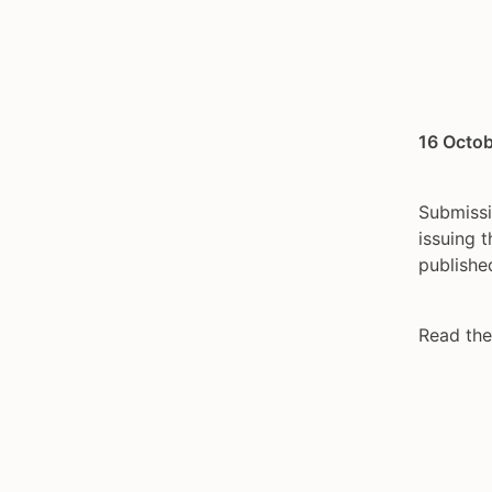
16 Octob
Submissi
issuing 
publishe
Read the