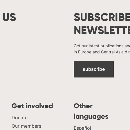
 US
SUBSCRIBE
NEWSLETT
Get our latest publications a
in Europe and Central Asia dir
subscribe
Get involved
Other
languages
Donate
Our members
Español