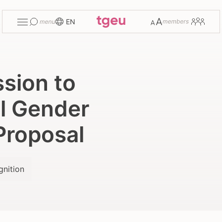
Toggle
Change
Members
EN
menu
font
size
sion to
l Gender
Proposal
gnition