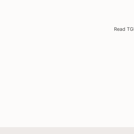
Read TG