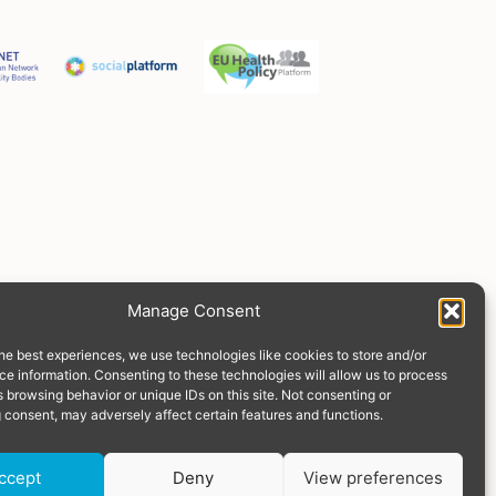
Manage Consent
he best experiences, we use technologies like cookies to store and/or
e information. Consenting to these technologies will allow us to process
 browsing behavior or unique IDs on this site. Not consenting or
 consent, may adversely affect certain features and functions.
Donate
ccept
Deny
View preferences