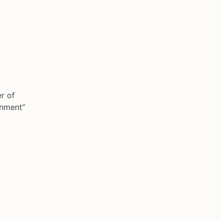
r of
gnment”