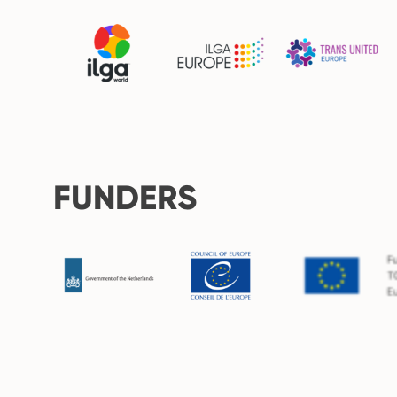
FUNDERS