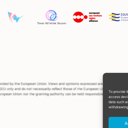
To provide t
access devic
data such as
withdrawing
A