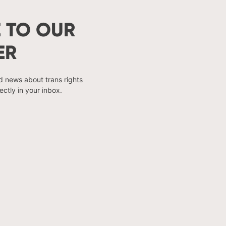
 TO OUR
ER
nd news about trans rights
ectly in your inbox.