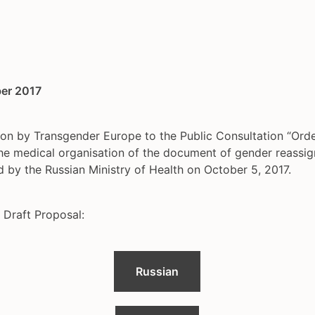
er 2017
on by Transgender Europe to the Public Consultation “Orde
the medical organisation of the document of gender reassi
d by the Russian Ministry of Health on October 5, 2017.
 Draft Proposal:
Russian