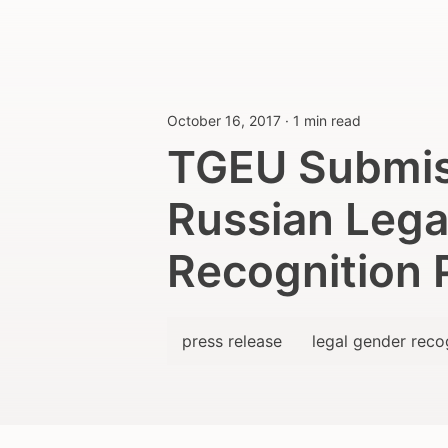
October 16, 2017
·
1 min read
TGEU Submis
Russian Lega
Recognition 
press release
legal gender reco