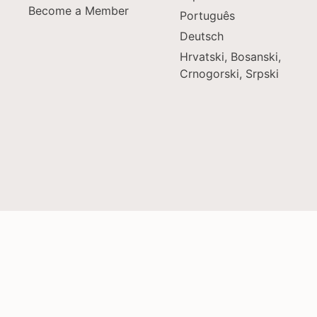
Become a Member
Português
Deutsch
Hrvatski, Bosanski,
Crnogorski, Srpski