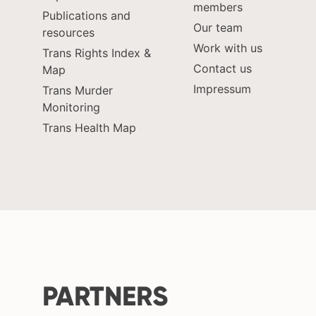
members
Publications and
Our team
resources
Work with us
Trans Rights Index &
Contact us
Map
Impressum
Trans Murder
Monitoring
Trans Health Map
PARTNERS