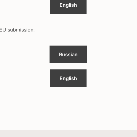
English
EU submission:
Russian
English