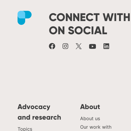
CONNECT WITH
Facebook
Instagram
X
Youtube
LinkedIn
ON SOCIAL
Advocacy
About
and research
About us
Our work with
Topics