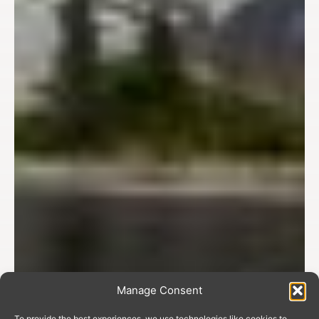
Manage Consent
To provide the best experiences, we use technologies like cookies to