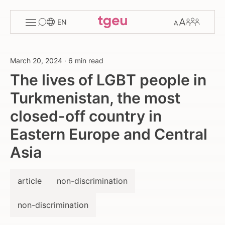
Toggle
Change
Members
EN
menu
font
size
March 20, 2024
·
6 min read
The lives of LGBT people in
Turkmenistan, the most
closed-off country in
Eastern Europe and Central
Asia
article
non-discrimination
non-discrimination