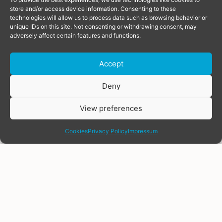
store and/or access device information. Consenting to these
technologies will allow us to process data such as browsing behavior or
unique IDs on this site. Not consenting or withdrawing consent, may
adversely affect certain features and functions.
Accept
Donate
Deny
View preferences
share
Cookies
Privacy Policy
Impressum