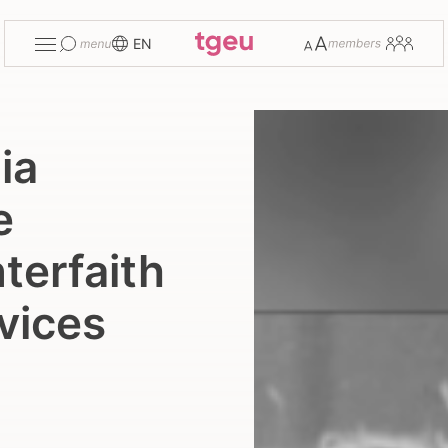
Toggle
Change
Members
EN
menu
font
size
ia
e
terfaith
vices