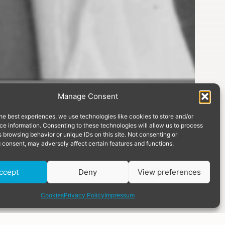
Manage Consent
he best experiences, we use technologies like cookies to store and/or
e information. Consenting to these technologies will allow us to process
 browsing behavior or unique IDs on this site. Not consenting or
 consent, may adversely affect certain features and functions.
Donate
ccept
Deny
View preferences
share
Cookies
Privacy Policy
Impressum