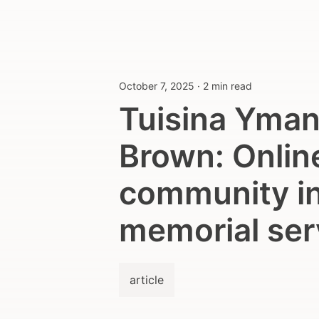
October 7, 2025
·
2 min read
Tuisina Yman
Brown: Onlin
community in
memorial ser
article