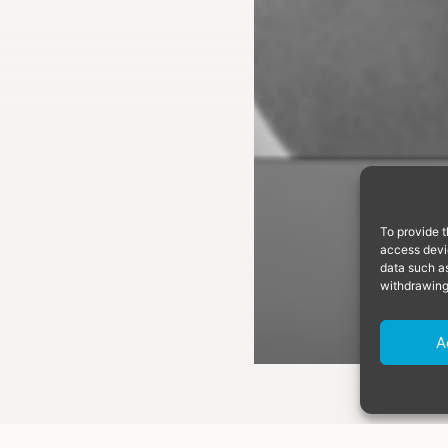
To provide t
access devic
data such as
withdrawing
A