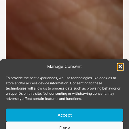
Manage Consent
To provide the best experiences, we use technologies like cookies to
store and/or access device information. Consenting to these
technologies will allow us to process data such as browsing behavior or
unique IDs on this site. Not consenting or withdrawing consent, may
adversely affect certain features and functions.
Accept
Donate
Deny