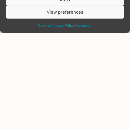
View preferences
share
Cookies
Privacy Policy
Impressum