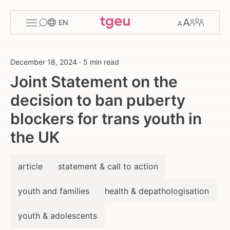
Toggle
Change
Members
EN
menu
font
size
December 18, 2024
·
5 min read
Joint Statement on the
decision to ban puberty
blockers for trans youth in
the UK
article
statement & call to action
youth and families
health & depathologisation
youth & adolescents