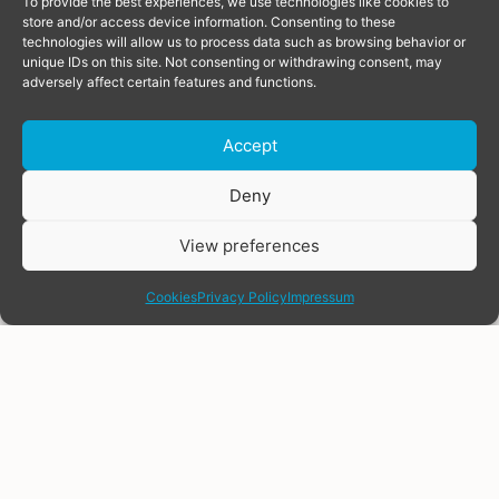
To provide the best experiences, we use technologies like cookies to
store and/or access device information. Consenting to these
technologies will allow us to process data such as browsing behavior or
unique IDs on this site. Not consenting or withdrawing consent, may
adversely affect certain features and functions.
Accept
Donate
Deny
View preferences
share
Cookies
Privacy Policy
Impressum