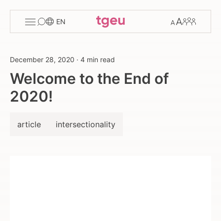
Toggle
Change
Members
EN
menu
font
size
December 28, 2020
·
4 min read
Welcome to the End of
2020!
article
intersectionality