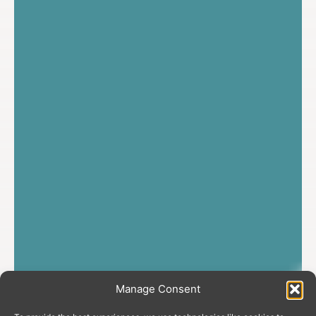
Manage Consent