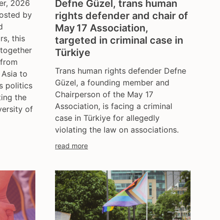
Defne Güzel, trans human
er, 2026
hosted by
rights defender and chair of
d
May 17 Association,
s, this
targeted in criminal case in
 together
Türkiye
 from
Trans human rights defender Defne
 Asia to
Güzel, a founding member and
s politics
Chairperson of the May 17
ting the
Association, is facing a criminal
versity of
case in Türkiye for allegedly
violating the law on associations.
read more