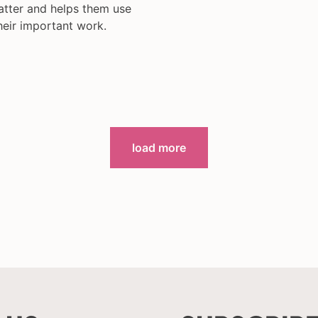
atter and helps them use
heir important work.
load more