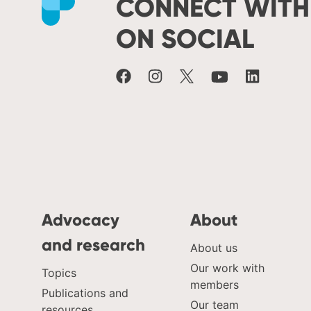
CONNECT WITH
ON SOCIAL
Advocacy
About
and research
About us
Our work with
Topics
members
Publications and
Our team
resources