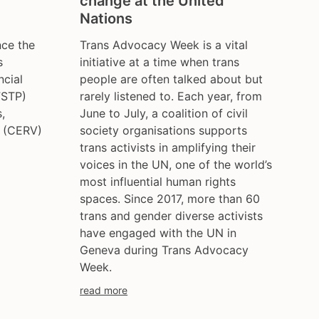
change at the United
ce
hungary
Nations
iceland
ce the
Trans Advocacy Week is a vital
india
s
initiative at a time when trans
ireland
ncial
people are often talked about but
italy
FSTP)
rarely listened to. Each year, from
kazakhstan
,
June to July, a coalition of civil
s (CERV)
society organisations supports
kyrgyzstan
trans activists in amplifying their
lithuania
voices in the UN, one of the world’s
luxembourg
most influential human rights
malta
spaces. Since 2017, more than 60
mexico
trans and gender diverse activists
moldova
have engaged with the UN in
netherlands
Geneva during Trans Advocacy
norway
Week.
pakistan
read more
philippines