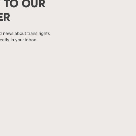
 TO OUR
ER
nd news about trans rights
ectly in your inbox.