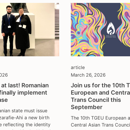
article
2026
March 26, 2026
 at last! Romanian
Join us for the 10th
finally implement
European and Centra
ase
Trans Council this
September
nian state must issue
zarafie-Ahi a new birth
The 10th TGEU European 
e reflecting the identity
Central Asian Trans Counci