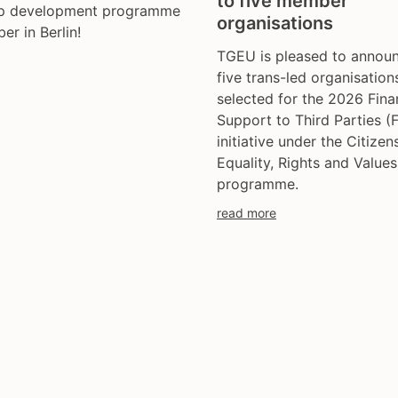
to five member
ip development programme
trans day of remembran
organisations
er in Berlin!
trans murder monitoring
TGEU is pleased to announ
un
five trans-led organisation
women's rights
selected for the 2026 Fina
youth & adolescents
Support to Third Parties (
initiative under the Citizens
Equality, Rights and Value
programme.
read more