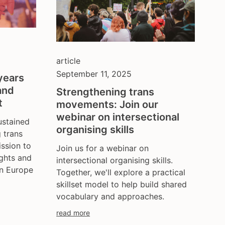
article
September 11, 2025
years
and
Strengthening trans
t
movements: Join our
webinar on intersectional
stained
organising skills
g trans
ssion to
Join us for a webinar on
ights and
intersectional organising skills.
in Europe
Together, we'll explore a practical
skillset model to help build shared
vocabulary and approaches.
read more