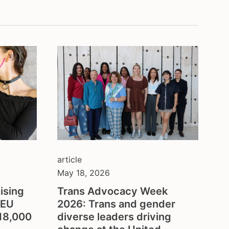
balkans
belgium
ion
brazil
bulgaria
central asia
colombia
council of europe
croatia
czech republic
denmark
eastern europe
european union
article
finland
May 18, 2026
france
ising
Trans Advocacy Week
georgia
GEU
2026: Trans and gender
germany
€18,000
diverse leaders driving
honduras