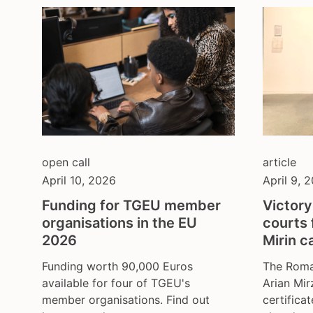
open call
article
April 10, 2026
April 9, 
Funding for TGEU member
Victory
organisations in the EU
courts 
2026
Mirin c
Funding worth 90,000 Euros
The Roma
available for four of TGEU's
Arian Mir
member organisations. Find out
certificat