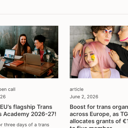
thologisation
fundraising
sectionality
hate crime
l gender recognition
health & depathologisat
discrimination
intersex
ection from violence
legal gender recognition
hate
lgbti
o-economic rights
non-discrimination
ts and physical activity
parenthood
h and families
resilience against anti-
gender ideology
self-determination
sex workers
pen call
article
sterilisation
026
June 2, 2026
tdor
EU’s flagship Trans
Boost for trans organ
tgeu governance
s Academy 2026-27!
across Europe, as T
trans activists
allocates grants of 
or three days of a trans
trans children