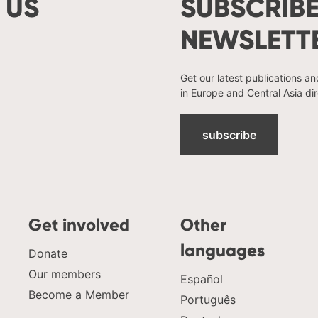
 US
SUBSCRIBE
NEWSLETT
Get our latest publications a
in Europe and Central Asia dir
subscribe
Get involved
Other
languages
Donate
Our members
Español
Become a Member
Português