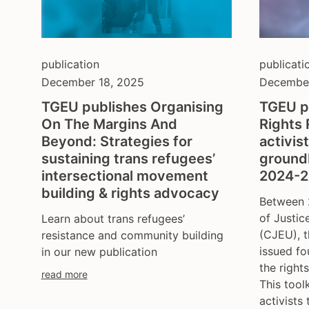
publication
publicati
December 18, 2025
December
TGEU publishes Organising
TGEU p
On The Margins And
Rights 
Beyond: Strategies for
activis
sustaining trans refugees’
ground
intersectional movement
2024-
building & rights advocacy
Between 
of Justic
Learn about trans refugees’
(CJEU), t
resistance and community building
issued fo
in our new publication
the right
read more
This tool
activists