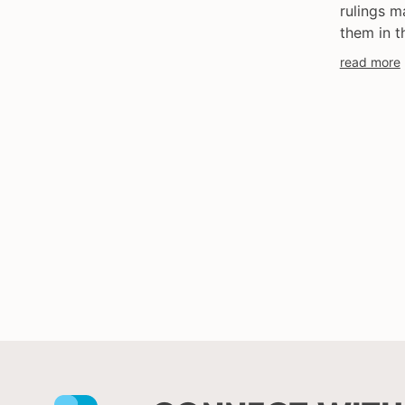
rulings m
them in t
read more
Facebook
Instagram
X
Youtube
LinkedIn