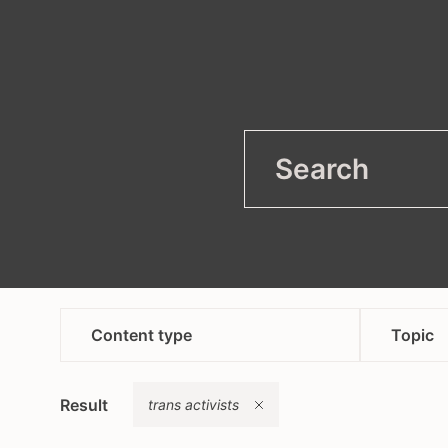
filter
Open
Content type
Topic
article
anti
Remove
Result
campaign
trans activists
asyl
content in bosnian croatian
heal