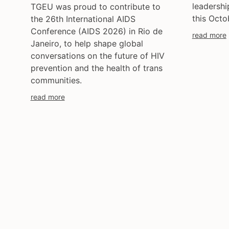
leadersh
TGEU was proud to contribute to
this Octob
the 26th International AIDS
Conference (AIDS 2026) in Rio de
read more
Janeiro, to help shape global
conversations on the future of HIV
prevention and the health of trans
communities.
read more