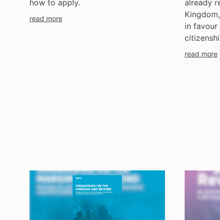
how to apply.
already r
Kingdom, 
read more
in favour
citizenshi
read more