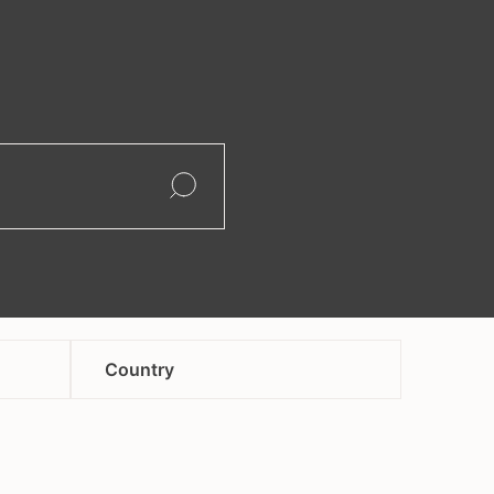
search
Open
Open
Country
afghanistan
andorra
armenia