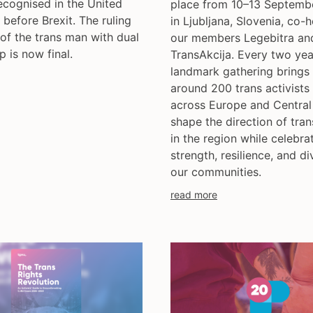
ecognised in the United
place from 10–13 Septemb
before Brexit. The ruling
in Ljubljana, Slovenia, co-
 of the trans man with dual
our members Legebitra an
p is now final.
TransAkcija. Every two year
landmark gathering brings
around 200 trans activists
across Europe and Central
shape the direction of tran
in the region while celebra
strength, resilience, and di
our communities.
read more