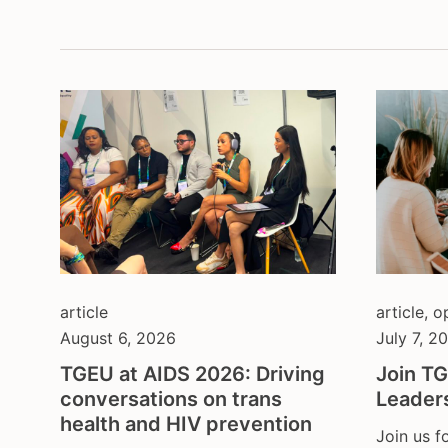
montenegrin serbian
depa
content in german
inter
content in portuguese
lega
content in spanish
non-
open call
prot
and 
press release
soci
publication
spor
several
yout
statement & call to action
article
article
,
o
August 6, 2026
July 7, 2
TGEU at AIDS 2026: Driving
Join TG
conversations on trans
Leader
health and HIV prevention
Join us f