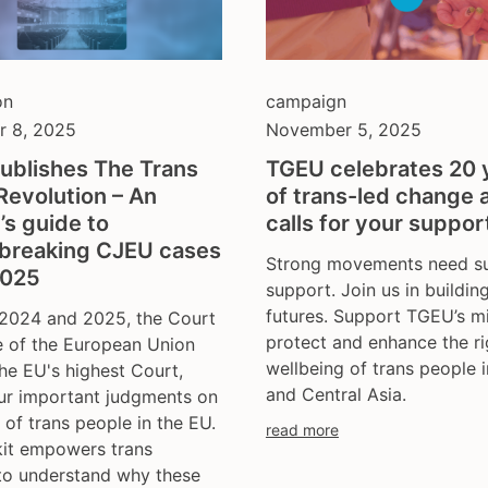
on
campaign
 8, 2025
November 5, 2025
ublishes The Trans
TGEU celebrates 20 
Revolution – An
of trans-led change 
t’s guide to
calls for your suppor
breaking CJEU cases
Strong movements need su
2025
support. Join us in buildin
futures. Support TGEU’s mi
2024 and 2025, the Court
protect and enhance the r
e of the European Union
wellbeing of trans people 
he EU's highest Court,
and Central Asia.
ur important judgments on
s of trans people in the EU.
read more
kit empowers trans
 to understand why these