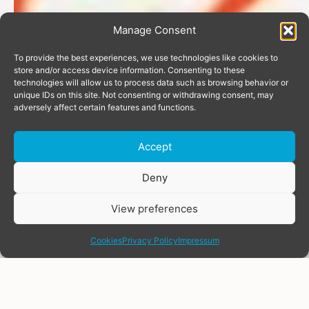
Manage Consent
To provide the best experiences, we use technologies like cookies to
store and/or access device information. Consenting to these
technologies will allow us to process data such as browsing behavior or
unique IDs on this site. Not consenting or withdrawing consent, may
adversely affect certain features and functions.
Accept
Donate
Deny
View preferences
share
Cookies
Privacy Policy
Impressum