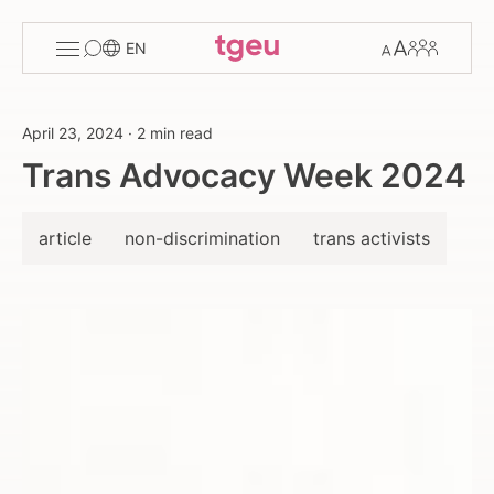
Toggle
Change
Members
EN
menu
font
size
April 23, 2024
·
2 min read
Trans Advocacy Week 2024
article
non-discrimination
trans activists