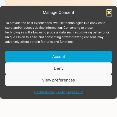
Manage Consent
To provide the best experiences, we use technologies like cookies to
store and/or access device information. Consenting to these
technologies will allow us to process data such as browsing behavior or
unique IDs on this site. Not consenting or withdrawing consent, may
adversely affect certain features and functions.
Accept
Donate
Deny
View preferences
share
Cookies
Privacy Policy
Impressum