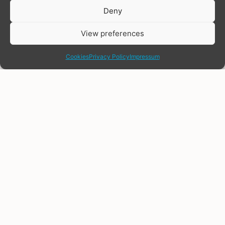
Donate
Deny
View preferences
share
Cookies
Privacy Policy
Impressum