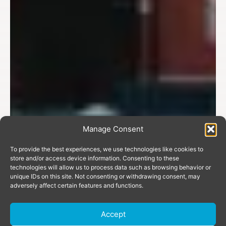
Manage Consent
To provide the best experiences, we use technologies like cookies to
store and/or access device information. Consenting to these
technologies will allow us to process data such as browsing behavior or
unique IDs on this site. Not consenting or withdrawing consent, may
adversely affect certain features and functions.
Accept