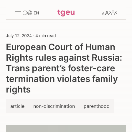
Toggle
Change
Members
EN
menu
font
size
July 12, 2024
·
4 min read
European Court of Human
Rights rules against Russia:
Trans parent’s foster-care
termination violates family
rights
article
non-discrimination
parenthood