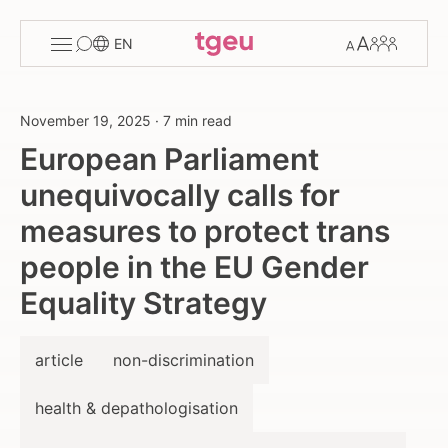
Toggle
Change
Members
EN
menu
font
size
November 19, 2025
·
7 min read
European Parliament
unequivocally calls for
measures to protect trans
people in the EU Gender
Equality Strategy
article
non-discrimination
health & depathologisation