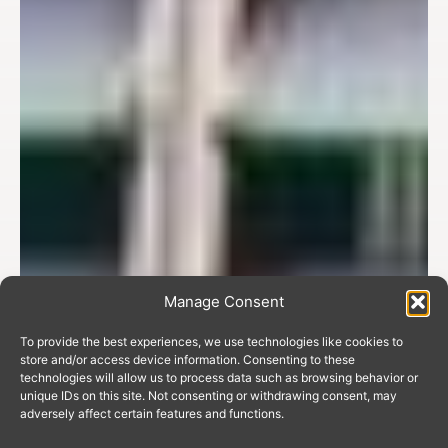
Manage Consent
To provide the best experiences, we use technologies like cookies to
store and/or access device information. Consenting to these
technologies will allow us to process data such as browsing behavior or
unique IDs on this site. Not consenting or withdrawing consent, may
adversely affect certain features and functions.