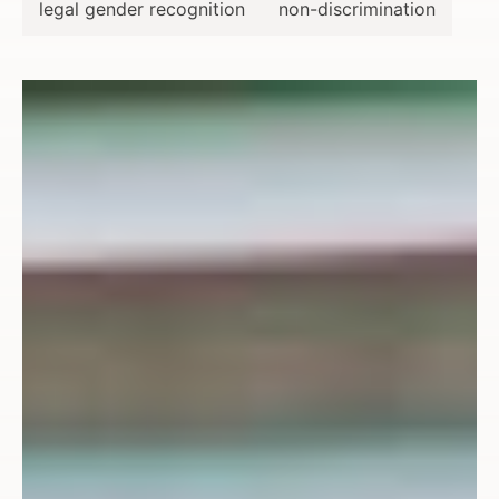
legal gender recognition
non-discrimination