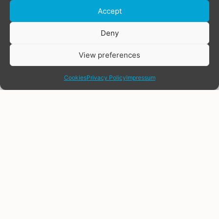
Accept
Donate
Deny
View preferences
share
Cookies
Privacy Policy
Impressum