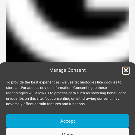
Manage Consent
To provide the best experiences, we use technologies like cookies to
store and/or access device information. Consenting to these
technologies will allow us to process data such as browsing behavior or
unique IDs on this site. Not consenting or withdrawing consent, may
adversely affect certain features and functions.
Accept
Donate
Deny