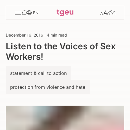
Toggle
Change
Members
EN
menu
font
size
December 16, 2016
·
4 min read
Listen to the Voices of Sex
Workers!
statement & call to action
protection from violence and hate