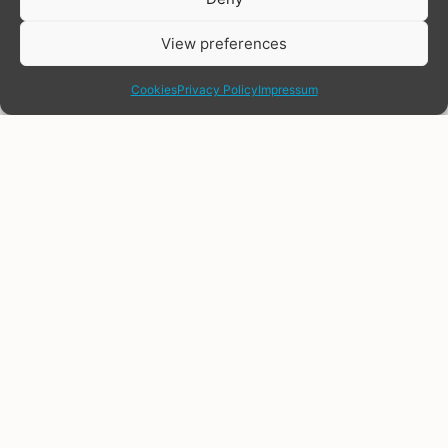
View preferences
share
Cookies
Privacy Policy
Impressum