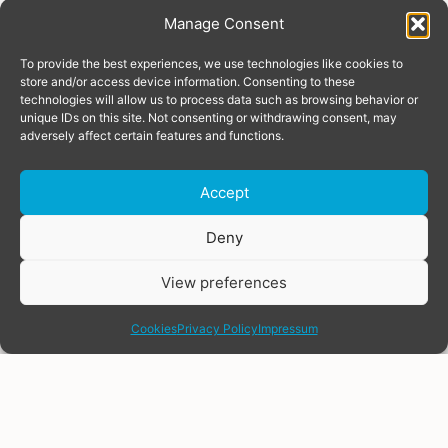
Manage Consent
To provide the best experiences, we use technologies like cookies to
store and/or access device information. Consenting to these
technologies will allow us to process data such as browsing behavior or
unique IDs on this site. Not consenting or withdrawing consent, may
adversely affect certain features and functions.
Accept
Donate
Deny
View preferences
share
Cookies
Privacy Policy
Impressum