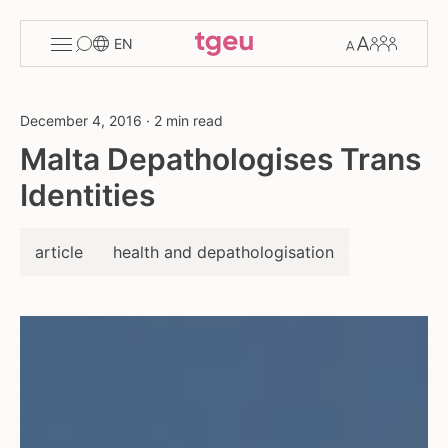
Toggle
Change
Members
EN
menu
font
size
December 4, 2016
·
2 min read
Malta Depathologises Trans
Identities
article
health and depathologisation