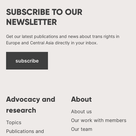
SUBSCRIBE TO OUR
NEWSLETTER
Get our latest publications and news about trans rights in
Europe and Central Asia directly in your inbox.
subscribe
Advocacy and
About
research
About us
Our work with members
Topics
Our team
Publications and