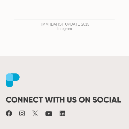
TMM IDAHOT UPDATE 2015
Infogram
Facebook
Instagram
X
Youtube
LinkedIn
CONNECT WITH US ON SOCIAL