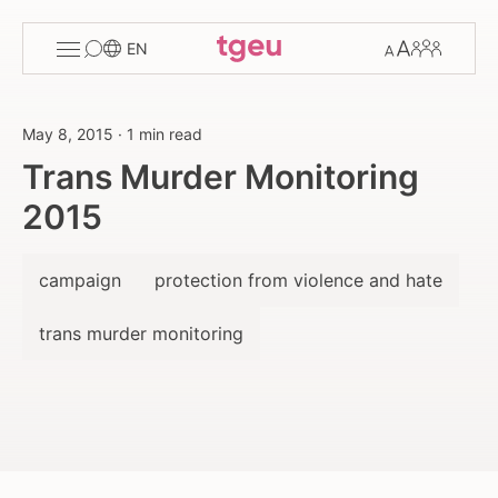
Toggle
Change
Members
EN
menu
font
size
May 8, 2015
·
1 min read
Trans Murder Monitoring
2015
campaign
protection from violence and hate
trans murder monitoring