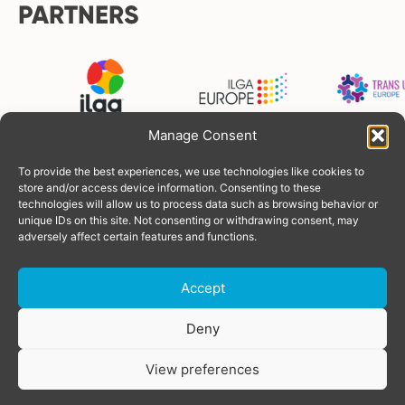
PARTNERS
Manage Consent
To provide the best experiences, we use technologies like cookies to
FUNDERS
store and/or access device information. Consenting to these
technologies will allow us to process data such as browsing behavior or
unique IDs on this site. Not consenting or withdrawing consent, may
adversely affect certain features and functions.
Accept
Donate
Deny
View preferences
© Copyright 2026 TGEU
Powered by
SOLOS
Privacy Policy
share