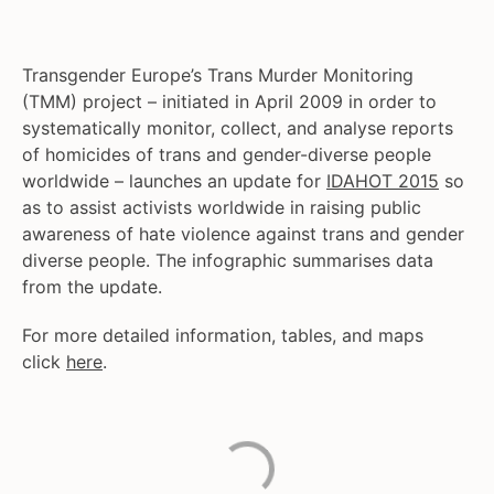
Transgender Europe’s Trans Murder Monitoring
(TMM) project – initiated in April 2009 in order to
systematically monitor, collect, and analyse reports
of homicides of trans and gender-diverse people
worldwide – launches an update for
IDAHOT 2015
so
as to assist activists worldwide in raising public
awareness of hate violence against trans and gender
diverse people. The infographic summarises data
from the update.
For more detailed information, tables, and maps
click
here
.