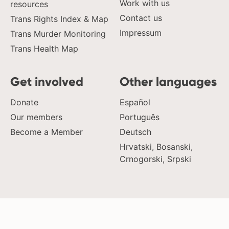
Work with us
resources
Contact us
Trans Rights Index & Map
Impressum
Trans Murder Monitoring
Trans Health Map
Get involved
Other languages
Donate
Español
Our members
Português
Become a Member
Deutsch
Hrvatski, Bosanski,
Crnogorski, Srpski