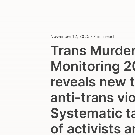
November 12, 2025
·
7 min read
Trans Murde
Monitoring 
reveals new t
anti-trans vi
Systematic t
of activists 