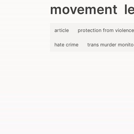
movement le
article
protection from violence
hate crime
trans murder monito