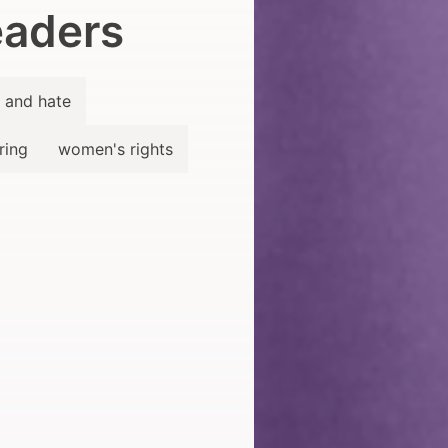
aders
 and hate
ring
women's rights