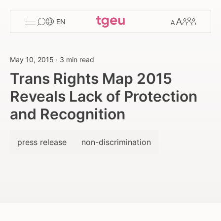
Toggle
Change
Members
EN
menu
font
size
May 10, 2015
·
3 min read
Trans Rights Map 2015
Reveals Lack of Protection
and Recognition
press release
non-discrimination