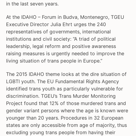
in the last seven years.
At the IDAHO – Forum in Budva, Montenegro, TGEU
Executive Director Julia Ehrt urges the 240
representatives of governments, international
institutions and civil society: “A triad of political
leadership, legal reform and positive awareness
raising measures is urgently needed to improve the
living situation of trans people in Europe.”
The 2015 IDAHO theme looks at the dire situation of
LGBTI youth. The EU Fundamental Rights Agency
identified trans youth as particularly vulnerable for
discrimination. TGEU’s Trans Murder Monitoring
Project found that 12% of those murdered trans and
gender variant persons where the age is known were
younger than 20 years. Procedures in 32 European
states are only accessible from age of majority, thus
excluding young trans people from having their