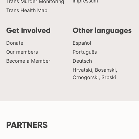
Impressum
Trans Murder Monitoring
Trans Health Map
Get involved
Other languages
Donate
Español
Our members
Português
Become a Member
Deutsch
Hrvatski, Bosanski,
Crnogorski, Srpski
PARTNERS