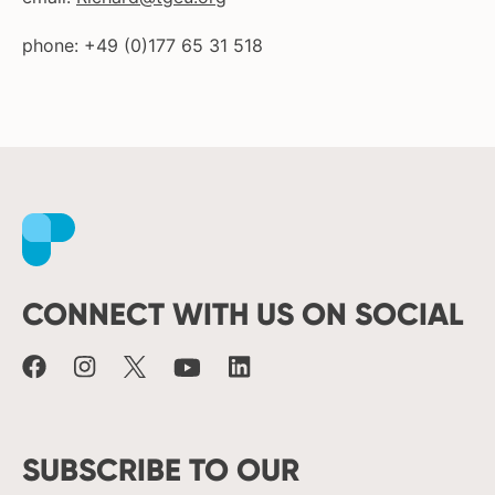
phone: +49 (0)177 65 31 518
Facebook
Instagram
X
Youtube
LinkedIn
CONNECT WITH US ON SOCIAL
SUBSCRIBE TO OUR