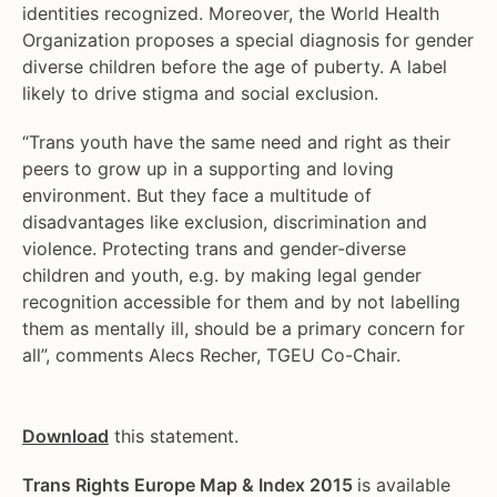
identities recognized. Moreover, the World Health
Organization proposes a special diagnosis for gender
diverse children before the age of puberty. A label
likely to drive stigma and social exclusion.
“Trans youth have the same need and right as their
peers to grow up in a supporting and loving
environment. But they face a multitude of
disadvantages like exclusion, discrimination and
violence. Protecting trans and gender-diverse
children and youth, e.g. by making legal gender
recognition accessible for them and by not labelling
them as mentally ill, should be a primary concern for
all”, comments Alecs Recher, TGEU Co-Chair.
Download
this statement.
Trans Rights Europe Map & Index 2015
is available