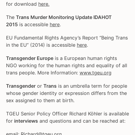
for download
here.
The
Trans Murder Monitoring Update IDAHOT
2015
is accessible
here
.
EU Fundamental Rights Agency’s Report “Being Trans
in the EU” (2014) is accessible
here
.
Transgender Europe
is a European human rights
NGO working for the human rights and equality of all
trans people. More Information:
www.tgeu.org
Transgender
or
Trans
is an umbrella term for people
whose gender identity or expression differs from the
sex assigned to them at birth.
TGEU Senior Policy Officer Richard Köhler is available
for
interviews
and questions and can be reached at:
email:
Richard@tgeu.org