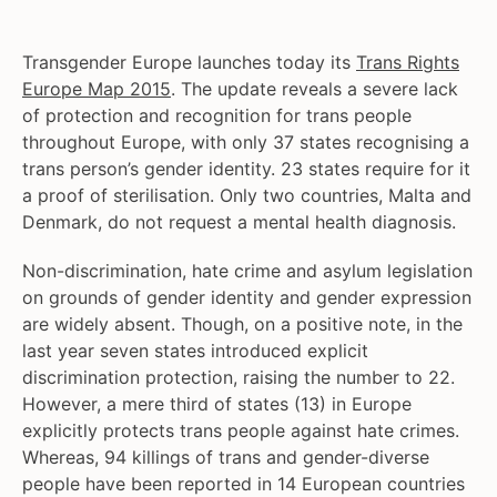
Transgender Europe launches today its
Trans Rights
Europe Map 2015
. The update reveals a severe lack
of protection and recognition for trans people
throughout Europe, with only 37 states recognising a
trans person’s gender identity. 23 states require for it
a proof of sterilisation. Only two countries, Malta and
Denmark, do not request a mental health diagnosis.
Non-discrimination, hate crime and asylum legislation
on grounds of gender identity and gender expression
are widely absent. Though, on a positive note, in the
last year seven states introduced explicit
discrimination protection, raising the number to 22.
However, a mere third of states (13) in Europe
explicitly protects trans people against hate crimes.
Whereas, 94 killings of trans and gender-diverse
people have been reported in 14 European countries