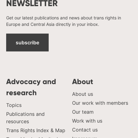
NEWSLETTER
Get our latest publications and news about trans rights in
Europe and Central Asia directly in your inbox.
subscribe
Advocacy and
About
research
About us
Our work with members
Topics
Our team
Publications and
Work with us
resources
Contact us
Trans Rights Index & Map