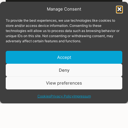
Manage Consent
To provide the best experiences, we use technologies like cookies to
store and/or access device information. Consenting to these
technologies will allow us to process data such as browsing behavior or
unique IDs on this site. Not consenting or withdrawing consent, may
adversely affect certain features and functions.
Accept
Donate
Deny
View preferences
share
Cookies
Privacy Policy
Impressum