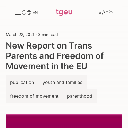
Toggle
Change
Members
EN
menu
font
size
March 22, 2021
·
3 min read
New Report on Trans
Parents and Freedom of
Movement in the EU
publication
youth and families
freedom of movement
parenthood