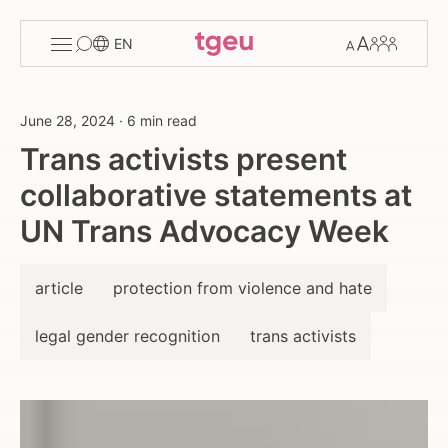
Toggle
Change
Members
EN
menu
font
size
June 28, 2024
·
6 min read
Trans activists present
collaborative statements at
UN Trans Advocacy Week
article
protection from violence and hate
legal gender recognition
trans activists