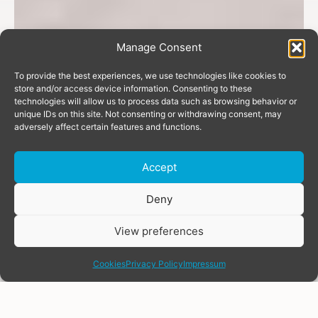
Manage Consent
To provide the best experiences, we use technologies like cookies to
store and/or access device information. Consenting to these
technologies will allow us to process data such as browsing behavior or
unique IDs on this site. Not consenting or withdrawing consent, may
adversely affect certain features and functions.
Accept
Donate
Deny
View preferences
share
Cookies
Privacy Policy
Impressum